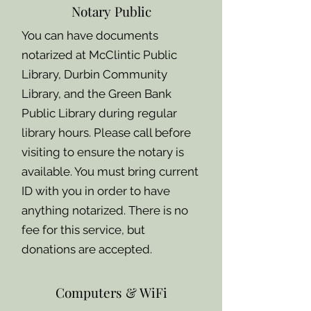
Notary Public
You can have documents
notarized at McClintic Public
Library, Durbin Community
Library, and the Green Bank
Public Library during regular
library hours. Please call before
visiting to ensure the notary is
available. You must bring current
ID with you in order to have
anything notarized. There is no
fee for this service, but
donations are accepted.
Computers & WiFi