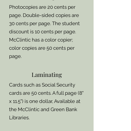
Photocopies are 20 cents per
page. Double-sided copies are
30 cents per page. The student
discount is 10 cents per page.
McClintic has a color copier;
color copies are 50 cents per
page.
Laminating
Cards such as Social Security
cards are 50 cents. A full page (8"
x 11.5") is one dollar, Available at
the McClintic and Green Bank
Libraries.