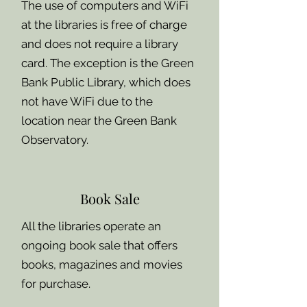
The use of computers and WiFi
at the libraries is free of charge
and does not require a library
card. The exception is the Green
Bank Public Library, which does
not have WiFi due to the
location near the Green Bank
Observatory.
Book Sale
All the libraries operate an
ongoing book sale that offers
books, magazines and movies
for purchase.