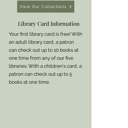
View Our Collections
Library Card Information
Your first library card is free! With
an adult library card, a patron
can check out up to 10 books at
one time from any of our five
libraries. With a children's card, a
patron can check out up to 5
books at one time.