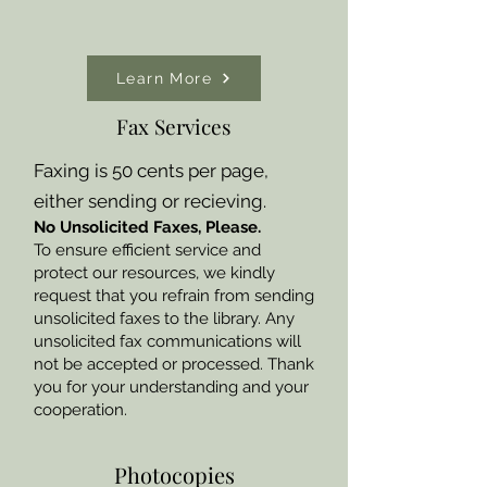
Learn More
Fax Services
Faxing is 50 cents per page,
either sending or recieving.
No Unsolicited Faxes, Please.
To ensure efficient service and
protect our resources, we kindly
request that you refrain from sending
unsolicited faxes to the library. Any
unsolicited fax communications will
not be accepted or processed. Thank
you for your understanding and your
cooperation.
Photocopies