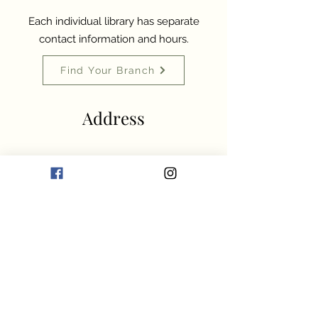
Each individual library has separate
contact information and hours.
Find Your Branch
Address
McClintic Public Library
500 8th Street
Marlinton, WV 24954
304-799-6000
info@pocahontaslibrary.org