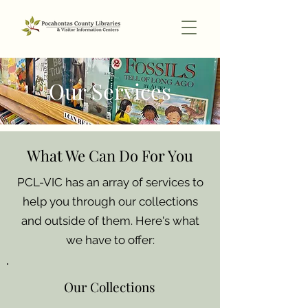
Our Services
What We Can Do For You
PCL-VIC has an array of services to
help you through our collections
and outside of them. Here's what
we have to offer:
Our Collections