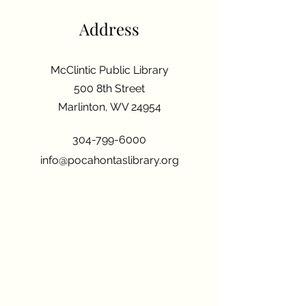
Address
McClintic Public Library
500 8th Street
Marlinton, WV 24954
304-799-6000
info@pocahontaslibrary.org