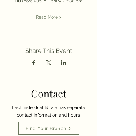
Hillsboro Public Library ~ 6:00 pm
Read More >
Share This Event
Contact
Each individual library has separate
contact information and hours.
Find Your Branch