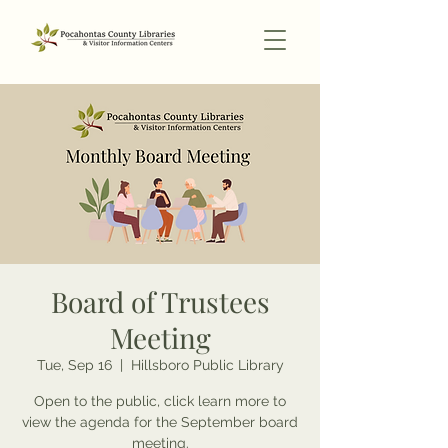
Board of Trustees
Meeting
Tue, Sep 16
  |  
Hillsboro Public Library
Open to the public, click learn more to
view the agenda for the September board
meeting.