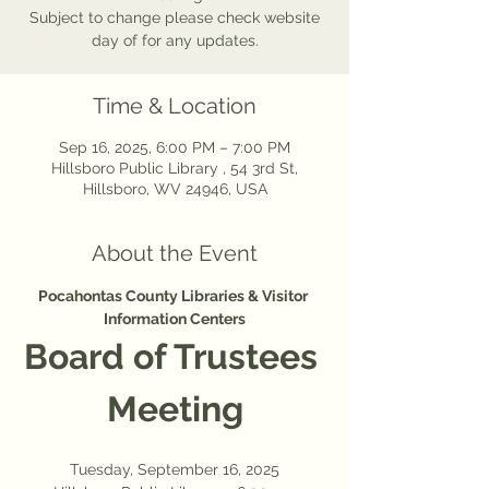
Subject to change please check website
day of for any updates.
Time & Location
Sep 16, 2025, 6:00 PM – 7:00 PM
Hillsboro Public Library , 54 3rd St,
Hillsboro, WV 24946, USA
About the Event
Pocahontas County Libraries & Visitor 
Information Centers
Board of Trustees 
Meeting
Tuesday, September 16, 2025