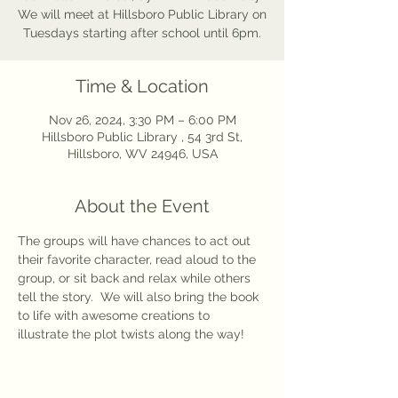
We will meet at Hillsboro Public Library on
Tuesdays starting after school until 6pm.
Time & Location
Nov 26, 2024, 3:30 PM – 6:00 PM
Hillsboro Public Library , 54 3rd St,
Hillsboro, WV 24946, USA
About the Event
The groups will have chances to act out 
their favorite character, read aloud to the 
group, or sit back and relax while others 
tell the story.  We will also bring the book 
to life with awesome creations to 
illustrate the plot twists along the way!