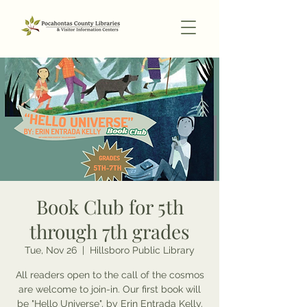
Book Club for 5th
through 7th grades
Tue, Nov 26
  |  
Hillsboro Public Library
All readers open to the call of the cosmos
are welcome to join-in. Our first book will
be "Hello Universe", by Erin Entrada Kelly.