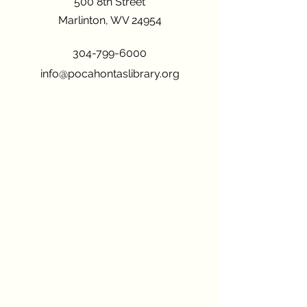
500 8th Street
Marlinton, WV 24954
304-799-6000
info@pocahontaslibrary.org