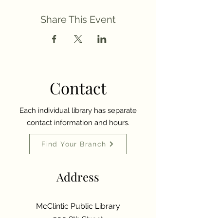
Share This Event
Contact
Each individual library has separate
contact information and hours.
Find Your Branch
Address
McClintic Public Library