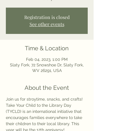
Registration is closed
See other events
Time & Location
Feb 04, 2023, 1:00 PM
Slaty Fork, 72 Snowshoe Dr, Slaty Fork,
WV 26291, USA
About the Event
Join us for stroytime, snacks, and crafts! 
Take Your Child to the Library Day 
(TYCLD) is an international initiative that 
encourages families everywhere to take 
their children to their local library. This 
year will be the 12th annivarsy! 