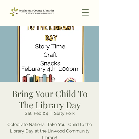
Bring Your Child To
The Library Day
Sat, Feb 04
  |  
Slaty Fork
Celebrate National Take Your Child to the
Library Day at the Linwood Community
Library!