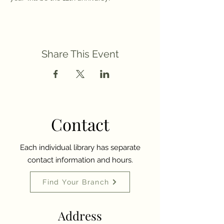
Share This Event
Contact
Each individual library has separate
contact information and hours.
Find Your Branch
Address