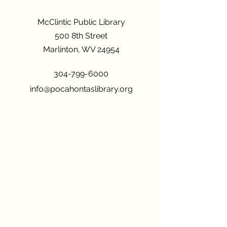
McClintic Public Library
500 8th Street
Marlinton, WV 24954
304-799-6000
info@pocahontaslibrary.org