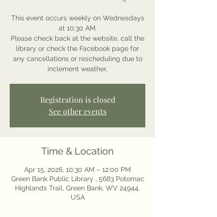
This event occurs weekly on Wednesdays
at 10:30 AM.
Please check back at the website, call the
library or check the Facebook page for
any cancellations or rescheduling due to
inclement weather,
Registration is closed
See other events
Time & Location
Apr 15, 2026, 10:30 AM – 12:00 PM
Green Bank Public Library , 5683 Potomac
Highlands Trail, Green Bank, WV 24944,
USA