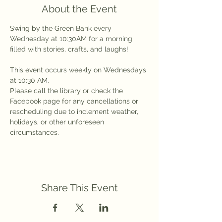
About the Event
Swing by the Green Bank every 
Wednesday at 10:30AM for a morning 
filled with stories, crafts, and laughs!
This event occurs weekly on Wednesdays 
at 10:30 AM.
Please call the library or check the 
Facebook page for any cancellations or 
rescheduling due to inclement weather, 
holidays, or other unforeseen 
circumstances.
Share This Event