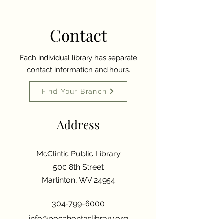
Contact
Each individual library has separate
contact information and hours.
Find Your Branch
Address
McClintic Public Library
500 8th Street
Marlinton, WV 24954
304-799-6000
info@pocahontaslibrary.org