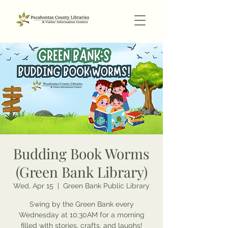
Budding Book Worms
(Green Bank Library)
Wed, Apr 15
  |  
Green Bank Public Library
Swing by the Green Bank every
Wednesday at 10:30AM for a morning
filled with stories, crafts, and laughs!