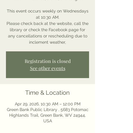
This event occurs weekly on Wednesdays
at 10:30 AM.
Please check back at the website, call the
library or check the Facebook page for
any cancellations or rescheduling due to
inclement weather,
Registration is closed
See other events
Time & Location
Apr 29, 2026, 10:30 AM – 12:00 PM
Green Bank Public Library , 5683 Potomac
Highlands Trail, Green Bank, WV 24944,
USA