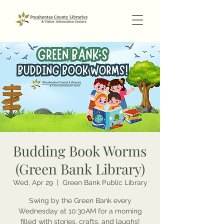
Budding Book Worms
(Green Bank Library)
Wed, Apr 29
  |  
Green Bank Public Library
Swing by the Green Bank every
Wednesday at 10:30AM for a morning
filled with stories, crafts, and laughs!