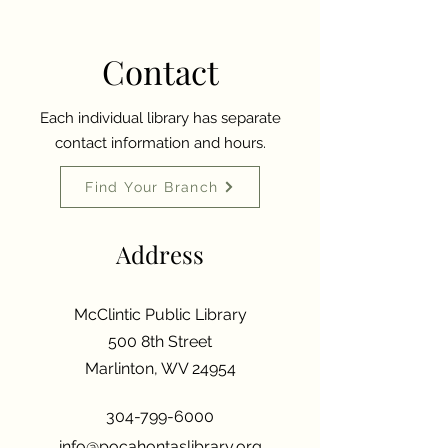
Contact
Each individual library has separate
contact information and hours.
Find Your Branch
Address
McClintic Public Library
500 8th Street
Marlinton, WV 24954
304-799-6000
info@pocahontaslibrary.org