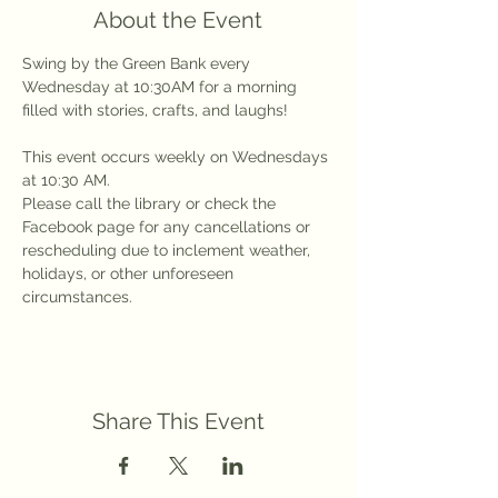
About the Event
Swing by the Green Bank every 
Wednesday at 10:30AM for a morning 
filled with stories, crafts, and laughs!
This event occurs weekly on Wednesdays 
at 10:30 AM.
Please call the library or check the 
Facebook page for any cancellations or 
rescheduling due to inclement weather, 
holidays, or other unforeseen 
circumstances.
Share This Event