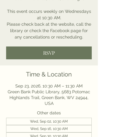
This event occurs weekly on Wednesdays
at 10:30 AM.
Please check back at the website, call the
library or check the Facebook page for
any cancellations or rescheduling.
RSVP
Time & Location
Sep 23, 2026, 10:30 AM – 11:30 AM
Green Bank Public Library, 5683 Potomac
Highlands Trail, Green Bank, WV 24944,
USA
Other dates
Wed, Sep 02, 10:30 AM
Wed, Sep 16, 10:30 AM
Wed, Sep 30, 10:30 AM