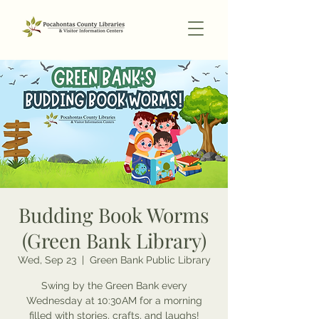
Budding Book Worms
(Green Bank Library)
Wed, Sep 23
  |  
Green Bank Public Library
Swing by the Green Bank every
Wednesday at 10:30AM for a morning
filled with stories, crafts, and laughs!