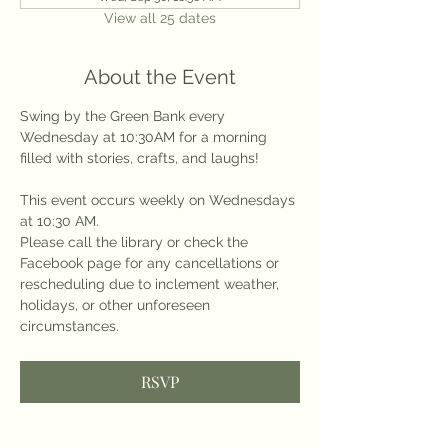
View all 25 dates
About the Event
Swing by the Green Bank every 
Wednesday at 10:30AM for a morning 
filled with stories, crafts, and laughs!
This event occurs weekly on Wednesdays 
at 10:30 AM.
Please call the library or check the 
Facebook page for any cancellations or 
rescheduling due to inclement weather, 
holidays, or other unforeseen 
circumstances.
RSVP