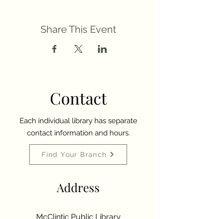
Share This Event
Contact
Each individual library has separate
contact information and hours.
Find Your Branch
Address
McClintic Public Library