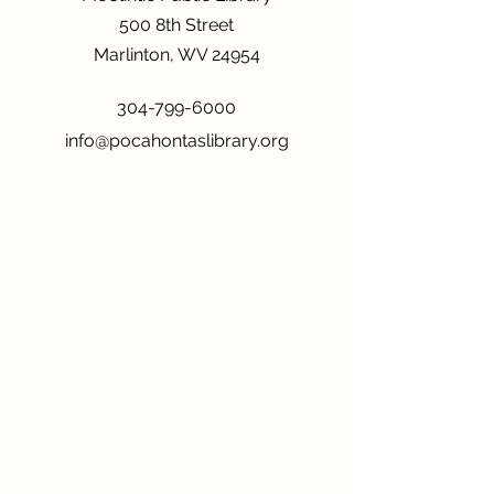
500 8th Street
Marlinton, WV 24954
304-799-6000
info@pocahontaslibrary.org