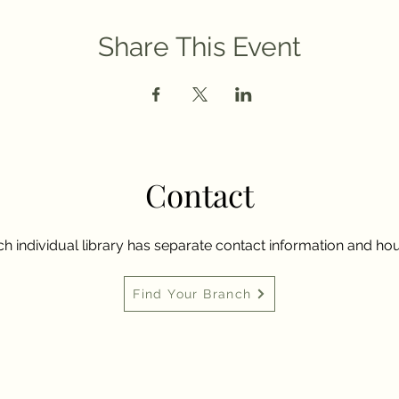
Share This Event
Contact
h individual library has separate contact information and hou
Find Your Branch