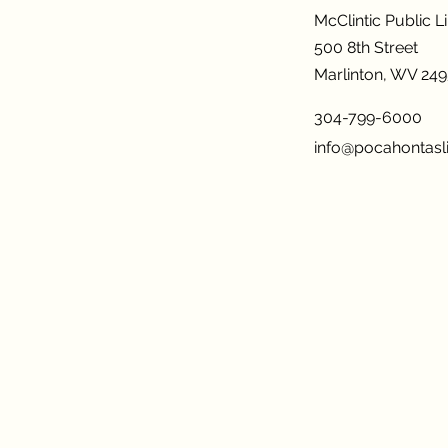
McClintic Public L
500 8th Street
Marlinton, WV 24
304-799-6000
info@pocahontasli