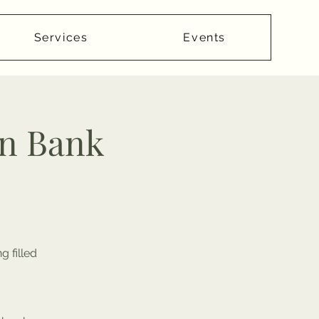
Services
Events
n Bank
 filled