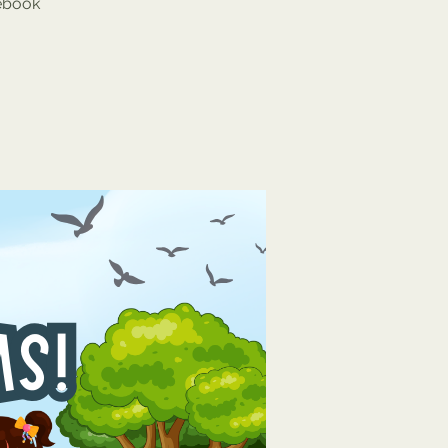
cebook