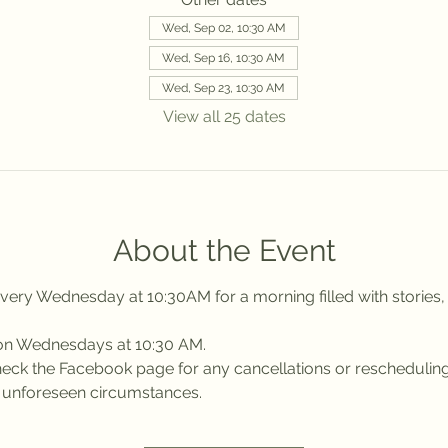
Wed, Sep 02, 10:30 AM
Wed, Sep 16, 10:30 AM
Wed, Sep 23, 10:30 AM
View all 25 dates
About the Event
ery Wednesday at 10:30AM for a morning filled with stories, 
 on Wednesdays at 10:30 AM.
 check the Facebook page for any cancellations or reschedulin
r unforeseen circumstances.