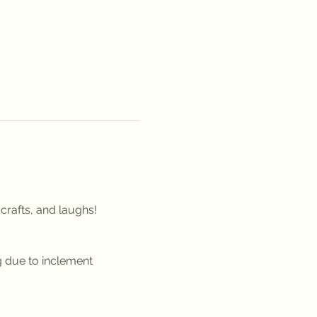
crafts, and laughs!
g due to inclement 