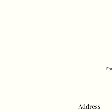
Eac
Address