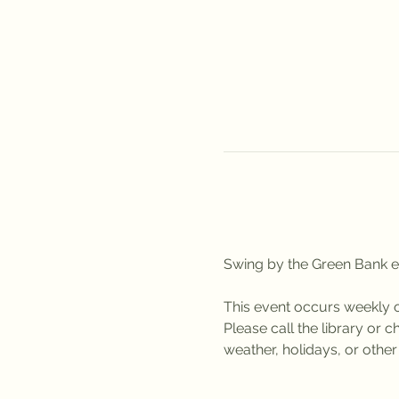
Swing by the Green Bank ev
This event occurs weekly
Please call the library or
weather, holidays, or othe