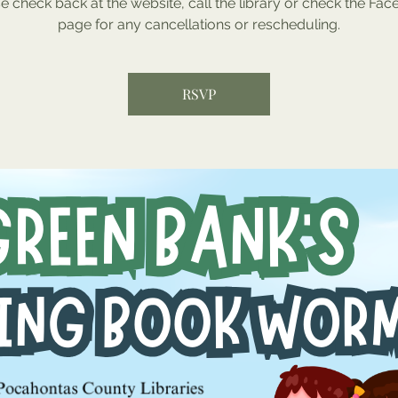
e check back at the website, call the library or check the Fa
page for any cancellations or rescheduling.
RSVP