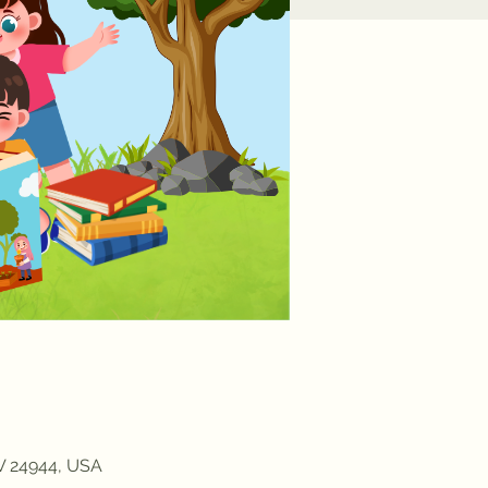
WV 24944, USA