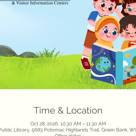
Time & Location
Oct 28, 2026, 10:30 AM – 11:30 AM
ublic Library, 5683 Potomac Highlands Trail, Green Bank, 
Other dates