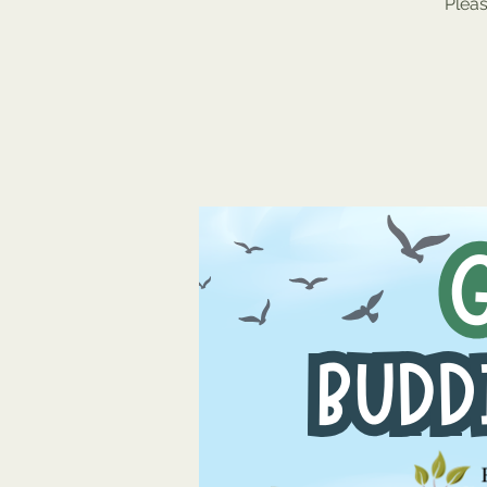
Pleas