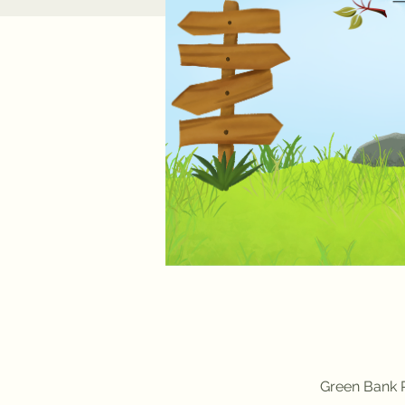
Green Bank P