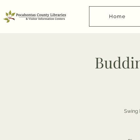
Home
Buddi
Swing 