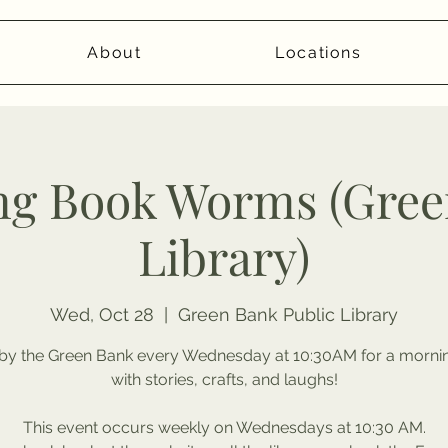
About
Locations
ng Book Worms (Gree
Library)
Wed, Oct 28
  |  
Green Bank Public Library
by the Green Bank every Wednesday at 10:30AM for a morning
with stories, crafts, and laughs!
This event occurs weekly on Wednesdays at 10:30 AM.