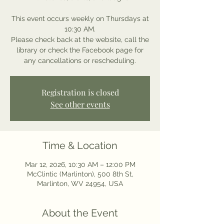
This event occurs weekly on Thursdays at
10:30 AM.
Please check back at the website, call the
library or check the Facebook page for
any cancellations or rescheduling.
Registration is closed
See other events
Time & Location
Mar 12, 2026, 10:30 AM – 12:00 PM
McClintic (Marlinton), 500 8th St,
Marlinton, WV 24954, USA
About the Event