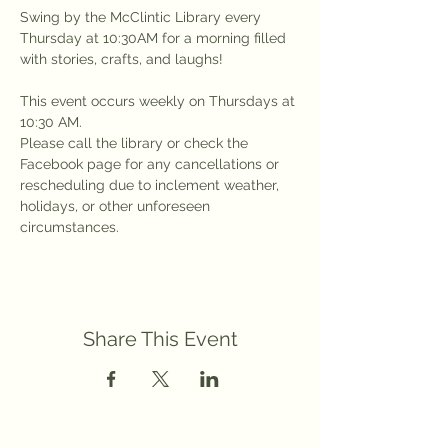
Swing by the McClintic Library every 
Thursday at 10:30AM for a morning filled 
with stories, crafts, and laughs!
This event occurs weekly on Thursdays at 
10:30 AM.
Please call the library or check the 
Facebook page for any cancellations or 
rescheduling due to inclement weather, 
holidays, or other unforeseen 
circumstances.
Share This Event