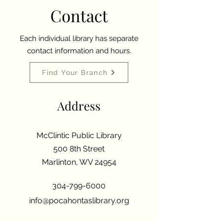
Contact
Each individual library has separate
contact information and hours.
Find Your Branch
Address
McClintic Public Library
500 8th Street
Marlinton, WV 24954
304-799-6000
info@pocahontaslibrary.org