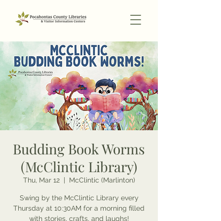
Budding Book Worms
(McClintic Library)
Thu, Mar 12
  |  
McClintic (Marlinton)
Swing by the McClintic Library every
Thursday at 10:30AM for a morning filled
with stories, crafts, and laughs!