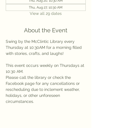
Thu, Aug 20, 10:30 AM
Thu, Aug 27, 10:30 AM
View all 29 dates
About the Event
Swing by the McClintic Library every 
Thursday at 10:30AM for a morning filled 
with stories, crafts, and laughs!
This event occurs weekly on Thursdays at 
10:30 AM.
Please call the library or check the 
Facebook page for any cancellations or 
rescheduling due to inclement weather, 
holidays, or other unforeseen 
circumstances.