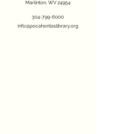
Marlinton, WV 24954
304-799-6000
info@pocahontaslibrary.org