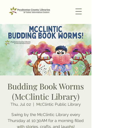
Budding Book Worms
(McClintic Library)
Thu, Jul 02
  |  
McClintic Public Library
Swing by the McClintic Library every
Thursday at 10:30AM for a morning filled
with stories, crafts, and laughs!