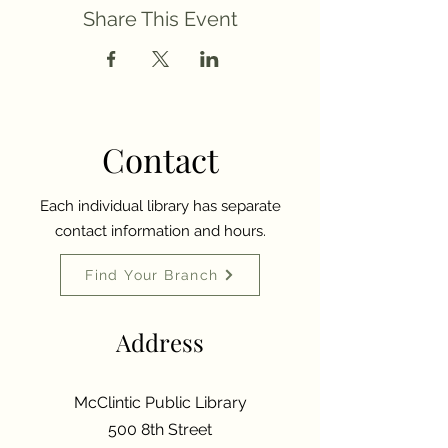
Share This Event
Contact
Each individual library has separate
contact information and hours.
Find Your Branch
Address
McClintic Public Library
500 8th Street