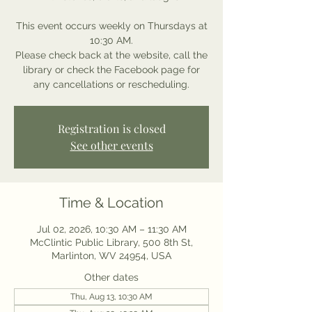
This event occurs weekly on Thursdays at
10:30 AM.
Please check back at the website, call the
library or check the Facebook page for
any cancellations or rescheduling.
Registration is closed
See other events
Time & Location
Jul 02, 2026, 10:30 AM – 11:30 AM
McClintic Public Library, 500 8th St,
Marlinton, WV 24954, USA
Other dates
Thu, Aug 13, 10:30 AM