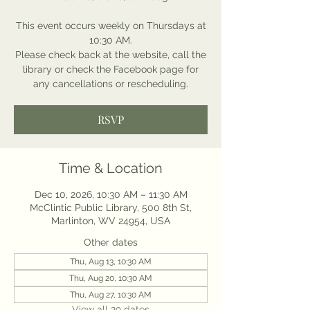
This event occurs weekly on Thursdays at
10:30 AM.
Please check back at the website, call the
library or check the Facebook page for
any cancellations or rescheduling.
RSVP
Time & Location
Dec 10, 2026, 10:30 AM – 11:30 AM
McClintic Public Library, 500 8th St,
Marlinton, WV 24954, USA
Other dates
Thu, Aug 13, 10:30 AM
Thu, Aug 20, 10:30 AM
Thu, Aug 27, 10:30 AM
View all 29 dates