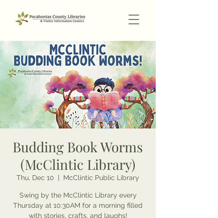
Budding Book Worms
(McClintic Library)
Thu, Dec 10
  |  
McClintic Public Library
Swing by the McClintic Library every
Thursday at 10:30AM for a morning filled
with stories, crafts, and laughs!