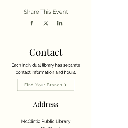
Share This Event
Contact
Each individual library has separate
contact information and hours.
Find Your Branch
Address
McClintic Public Library