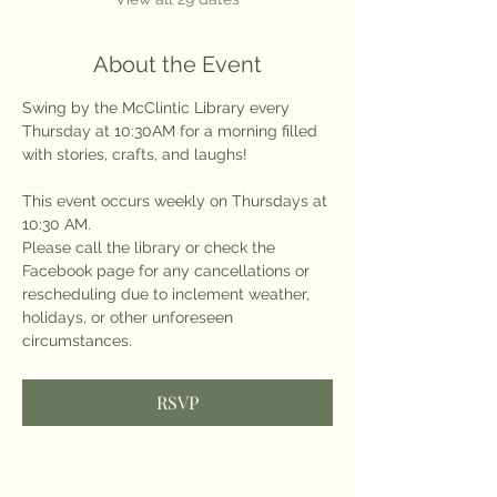
About the Event
Swing by the McClintic Library every 
Thursday at 10:30AM for a morning filled 
with stories, crafts, and laughs!
This event occurs weekly on Thursdays at 
10:30 AM.
Please call the library or check the 
Facebook page for any cancellations or 
rescheduling due to inclement weather, 
holidays, or other unforeseen 
circumstances.
RSVP