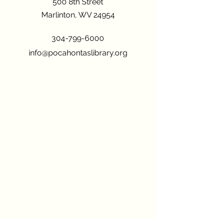
500 8th Street
Marlinton, WV 24954
304-799-6000
info@pocahontaslibrary.org