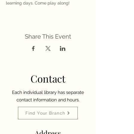
learning days. Come play along!
Share This Event
Contact
Each individual library has separate
contact information and hours.
Find Your Branch
Address