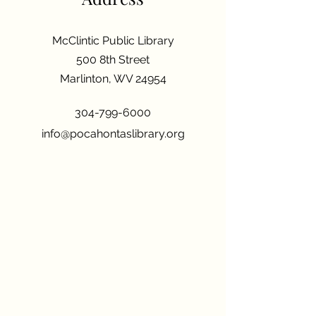
McClintic Public Library
500 8th Street
Marlinton, WV 24954
304-799-6000
info@pocahontaslibrary.org