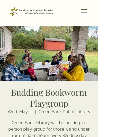
Budding Bookworm
Playgroup
Wed, May 11
  |  
Green Bank Public Library
Green Bank Library will be hosting in-
person play group for those 5 and under
from 10:30-11:30am every Wednesday.