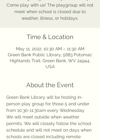
Come play with us! The playgroup will not
meet when school is closed due to
weather, illness, or holidays.
Time & Location
May 11, 2022, 10:30 AM – 11:30 AM
Green Bank Public Library, 5683 Potomac
Highlands Trail, Green Bank, WV 24944,
USA
About the Event
Green Bank Library will be hosting in-
person play group for those 5 and under 
from 10:30-11:30am every Wednesday. 
We will meet outside when weather 
permits. We will closely follow the school 
schedule and will not meet on days when 
schools are closed including remote 