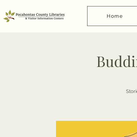
Home
Buddi
Stor