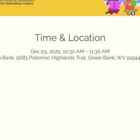
Time & Location
Dec 03, 2025, 10:30 AM – 11:30 AM
 Bank, 5683 Potomac Highlands Trail, Green Bank, WV 2494