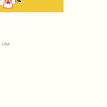
4, USA