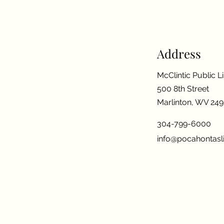
Address
McClintic Public L
500 8th Street
Marlinton, WV 24
304-799-6000
info@pocahontasli