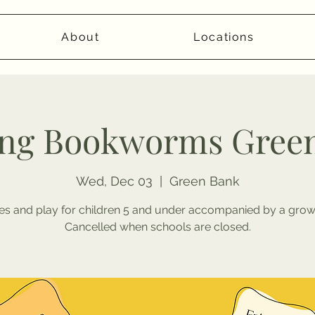
About
Locations
ng Bookworms Gree
Wed, Dec 03
  |  
Green Bank
ies and play for children 5 and under accompanied by a grow
Cancelled when schools are closed.