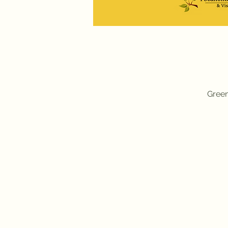
Green