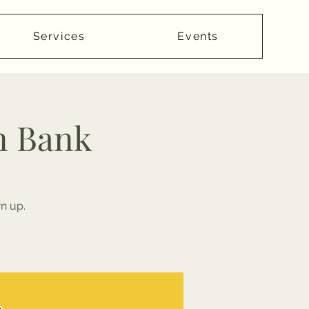
Services
Events
n Bank
n up.