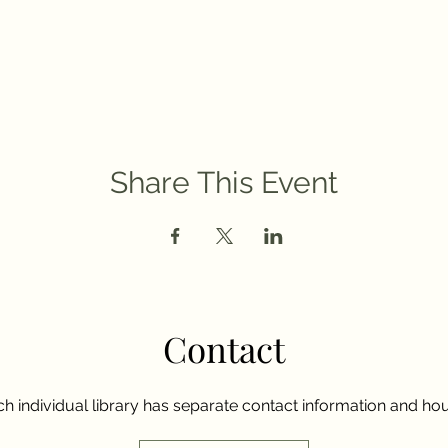
Share This Event
Contact
h individual library has separate contact information and hou