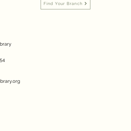
Find Your Branch
ibrary
954
brary.org