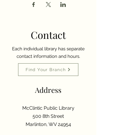
Contact
Each individual library has separate
contact information and hours.
Find Your Branch
Address
McClintic Public Library
500 8th Street
Marlinton, WV 24954