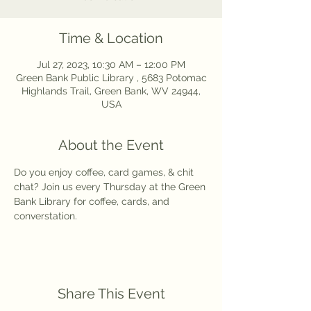
Time & Location
Jul 27, 2023, 10:30 AM – 12:00 PM
Green Bank Public Library , 5683 Potomac
Highlands Trail, Green Bank, WV 24944,
USA
About the Event
Do you enjoy coffee, card games, & chit 
chat? Join us every Thursday at the Green 
Bank Library for coffee, cards, and 
converstation. 
Share This Event