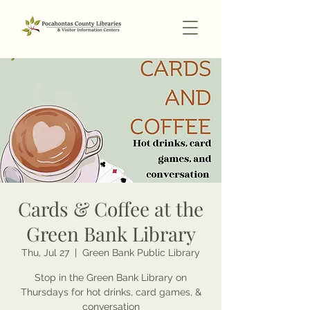
Cards & Coffee at the
Green Bank Library
Thu, Jul 27
  |  
Green Bank Public Library
Stop in the Green Bank Library on
Thursdays for hot drinks, card games, &
conversation