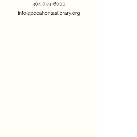
304-799-6000
info@pocahontaslibrary.org