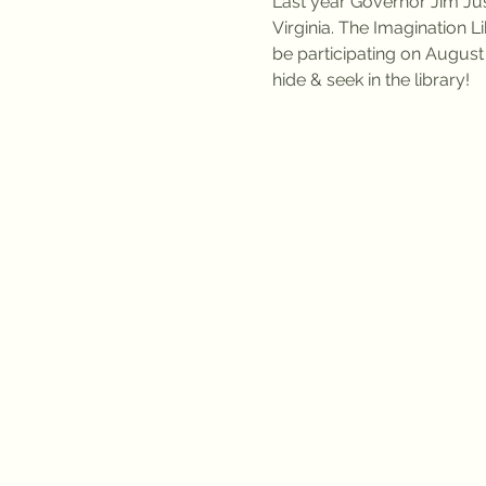
Last year Governor Jim Jus
Virginia. The Imagination L
be participating on August
hide & seek in the library!