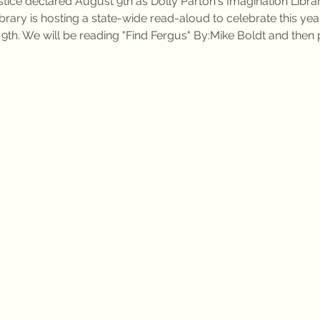
tice declared August 9th as Dolly Parton's Imagination Libra
ibrary is hosting a state-wide read-aloud to celebrate this yea
 9th. We will be reading "Find Fergus" By:Mike Boldt and the