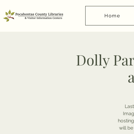
Home
Dolly Pa
Last
Imagi
hosting
will be