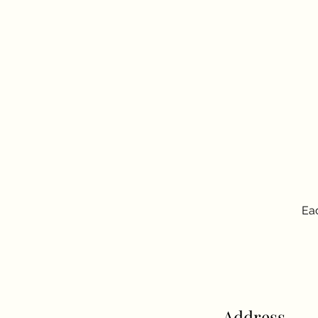
Eac
Address