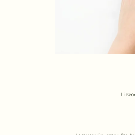
Linwoo