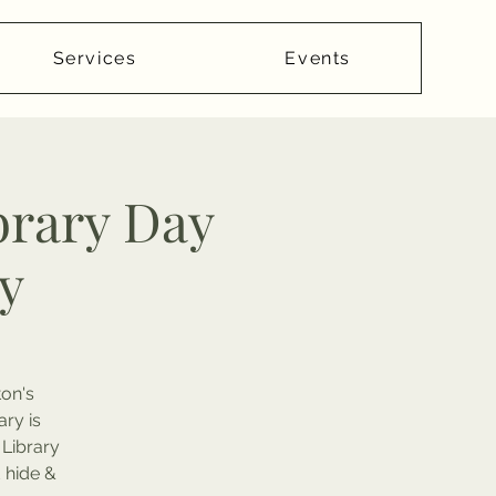
Services
Events
brary Day
y
ton's
ary is
 Library
d hide &