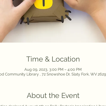
Time & Location
Aug 09, 2023, 3:00 PM – 4:00 PM
d Community Library , 72 Snowshoe Dr, Slaty Fork, WV 262
About the Event