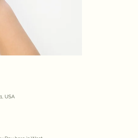
91, USA