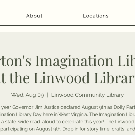
About
Locations
rton's Imagination Li
at the Linwood Librar
Wed, Aug 09
  |  
Linwood Community Library
 year Governor Jim Justice declared August 9th as Dolly Par
nation Library Day here in West Virginia. The Imagination Libr
 a state-wide read-aloud to celebrate this year! The Linwood
 participating on August 9th. Drop in for story time, crafts, an