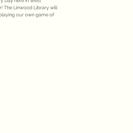
ry Day here in West 
r! The Linwood Library will 
n playing our own game of 