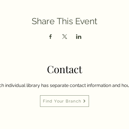
Share This Event
Contact
h individual library has separate contact information and hou
Find Your Branch