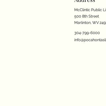
McClintic Public L
500 8th Street
Marlinton, WV 24
304-799-6000
info@pocahontasli