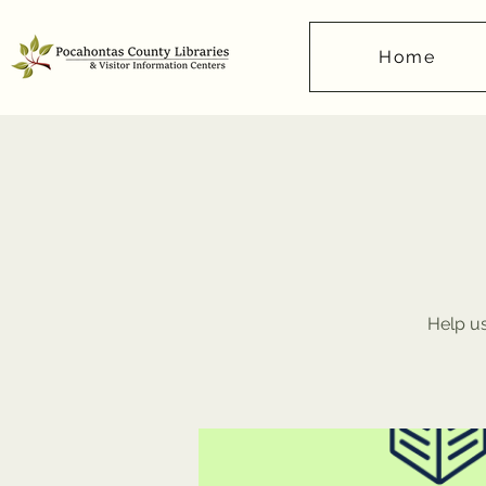
Home
Help us