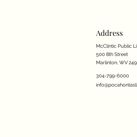
Address
McClintic Public L
500 8th Street
Marlinton, WV 24
304-799-6000
info@pocahontasli