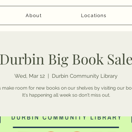
About
Locations
Durbin Big Book Sal
Wed, Mar 12
  |  
Durbin Community Library
 make room for new books on our shelves by visiting our bo
It's happening all week so don't miss out.