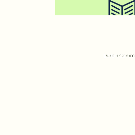
Durbin Commun