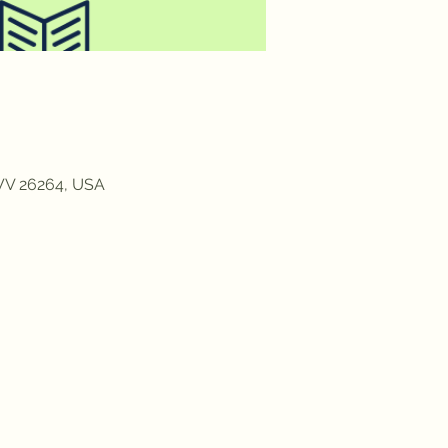
 WV 26264, USA