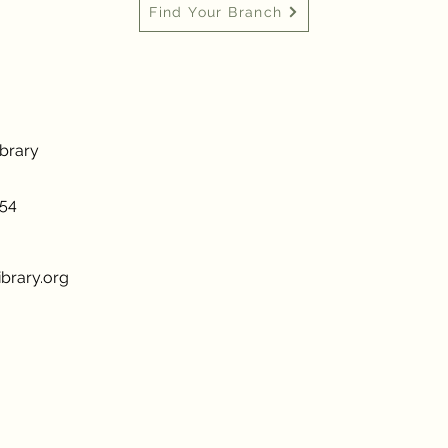
Find Your Branch
ibrary
954
brary.org