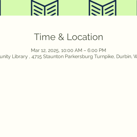
Time & Location
Mar 12, 2025, 10:00 AM – 6:00 PM
ity Library , 4715 Staunton Parkersburg Turnpike, Durbin,