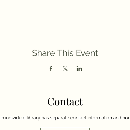
Share This Event
Contact
h individual library has separate contact information and hou