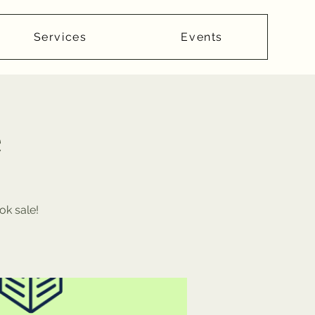
Services
Events
e
ok sale!