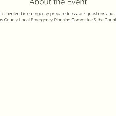
About the Event
t is involved in emergency preparedness, ask questions and 
s County Local Emergency Planning Committee & the Coun