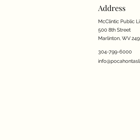
Address
McClintic Public L
500 8th Street
Marlinton, WV 24
304-799-6000
info@pocahontasli