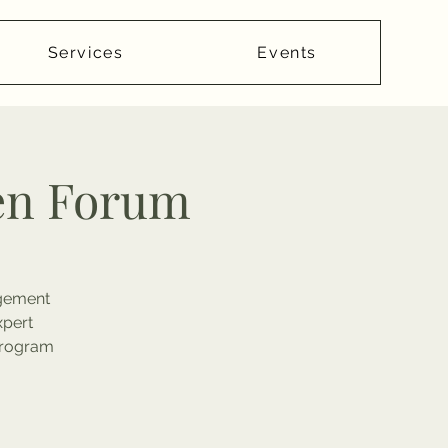
Services
Events
en Forum
agement
xpert
 Program