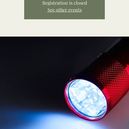
Registration is closed
See other events