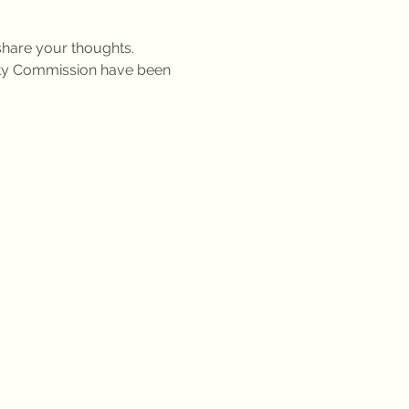
share your thoughts. 
ty Commission have been 