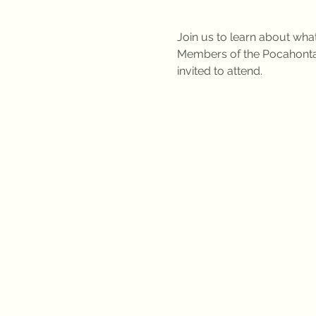
Join us to learn about wha
Members of the Pocahonta
invited to attend. 