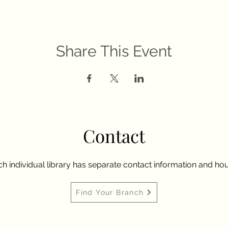
Share This Event
Contact
h individual library has separate contact information and hou
Find Your Branch