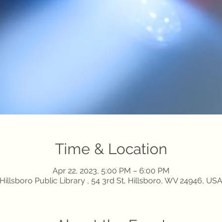
Time & Location
Apr 22, 2023, 5:00 PM – 6:00 PM
Hillsboro Public Library , 54 3rd St, Hillsboro, WV 24946, US