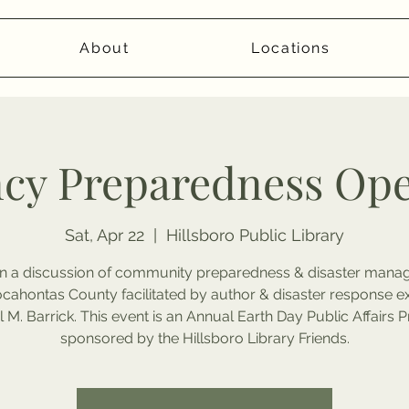
About
Locations
cy Preparedness Op
Sat, Apr 22
  |  
Hillsboro Public Library
 on a discussion of community preparedness & disaster man
ocahontas County facilitated by author & disaster response e
 M. Barrick. This event is an Annual Earth Day Public Affairs
sponsored by the Hillsboro Library Friends.