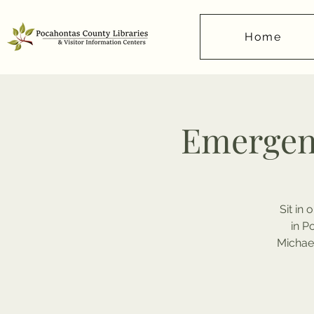
Home
Emergen
Sit in
in P
Michael