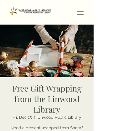
Free Gift Wrapping
from the Linwood
Library
Fri, Dec 15
  |  
Linwood Public Library
Need a present wrapped from Santa?