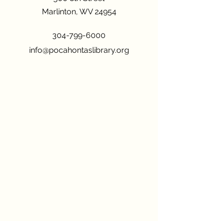
Marlinton, WV 24954
304-799-6000
info@pocahontaslibrary.org