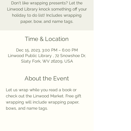
Don't like wrapping presents? Let the
Linwood Library knock something off your
holiday to do list! Includes wrapping
paper, bow, and name tags.
Time & Location
Dec 15, 2023, 3:00 PM – 6:00 PM
Linwood Public Library , 72 Snowshoe Dr,
Slaty Fork, WV 26209, USA
About the Event
Let us wrap while you read a book or 
check out the Linwood Market. Free gift 
wrapping will include wrapping paper, 
bows, and name tags. 