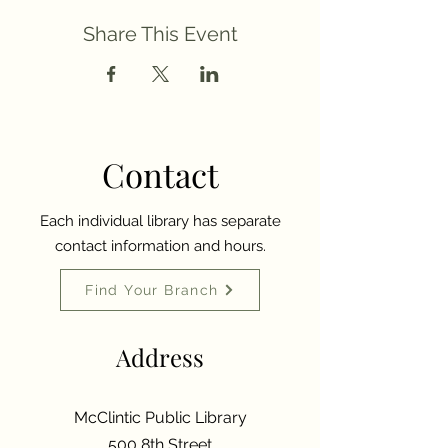
Share This Event
Contact
Each individual library has separate
contact information and hours.
Find Your Branch
Address
McClintic Public Library
500 8th Street