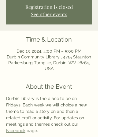
Registration is closed
See other events
Time & Location
Dec 13, 2024, 4:00 PM – 5:00 PM
Durbin Community Library , 4715 Staunton
Parkersburg Turnpike, Durbin, WV 26264,
USA
About the Event
Durbin Library is the place to be on 
Fridays. Each week we will choice a new 
theme to read a story on and then a 
related craft or activity. For updates on 
meetings and themes check out our 
Facebook
 page. 