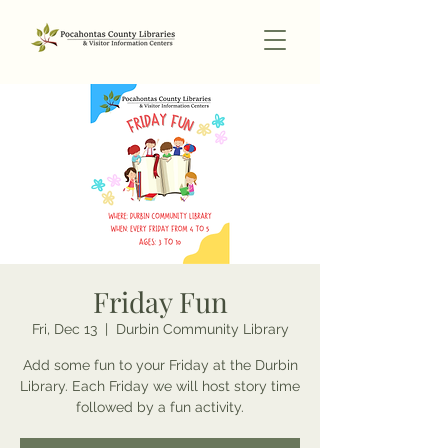
Friday Fun
Fri, Dec 13
  |  
Durbin Community Library
Add some fun to your Friday at the Durbin
Library. Each Friday we will host story time
followed by a fun activity.