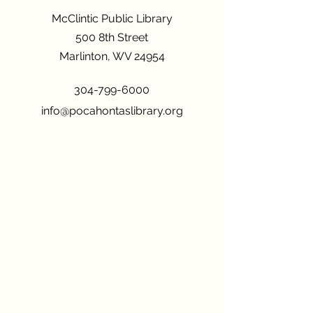
McClintic Public Library
500 8th Street
Marlinton, WV 24954
304-799-6000
info@pocahontaslibrary.org