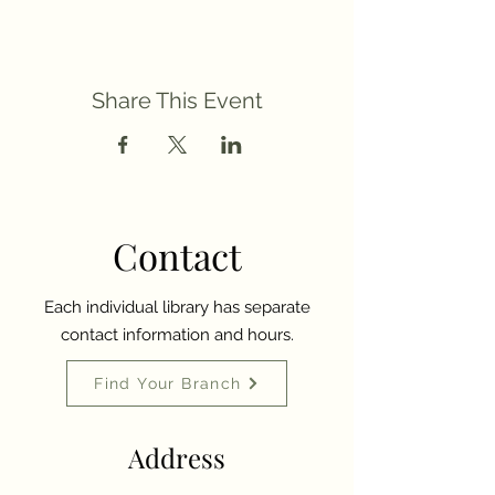
Share This Event
Contact
Each individual library has separate
contact information and hours.
Find Your Branch
Address