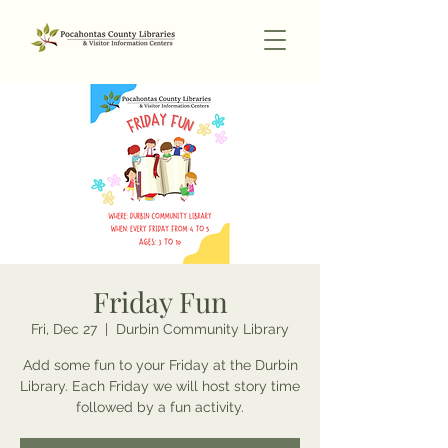
Friday Fun
Fri, Dec 27
  |  
Durbin Community Library
Add some fun to your Friday at the Durbin
Library. Each Friday we will host story time
followed by a fun activity.