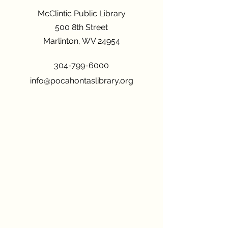
McClintic Public Library
500 8th Street
Marlinton, WV 24954
304-799-6000
info@pocahontaslibrary.org