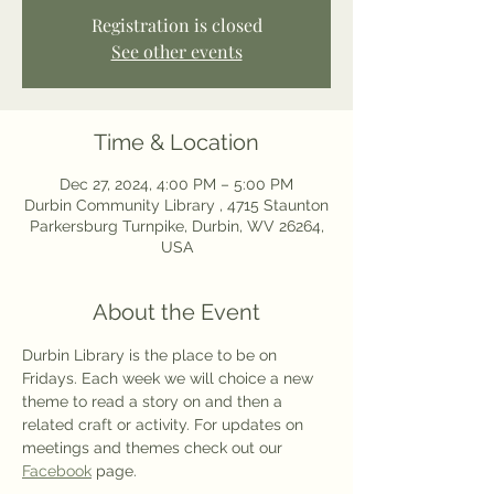
Registration is closed
See other events
Time & Location
Dec 27, 2024, 4:00 PM – 5:00 PM
Durbin Community Library , 4715 Staunton
Parkersburg Turnpike, Durbin, WV 26264,
USA
About the Event
Durbin Library is the place to be on 
Fridays. Each week we will choice a new 
theme to read a story on and then a 
related craft or activity. For updates on 
meetings and themes check out our 
Facebook
 page. 