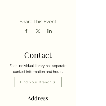
Share This Event
Contact
Each individual library has separate
contact information and hours.
Find Your Branch
Address