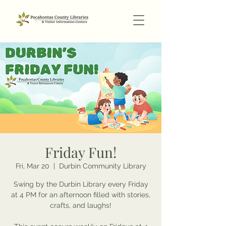
Friday Fun!
Fri, Mar 20
  |  
Durbin Community Library
Swing by the Durbin Library every Friday
at 4 PM for an afternoon filled with stories,
crafts, and laughs!