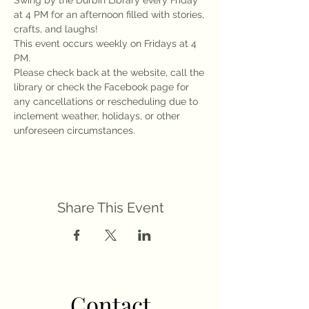
Swing by the Durbin Library every Friday 
at 4 PM for an afternoon filled with stories, 
crafts, and laughs!
This event occurs weekly on Fridays at 4 
PM.
Please check back at the website, call the 
library or check the Facebook page for 
any cancellations or rescheduling due to 
inclement weather, holidays, or other 
unforeseen circumstances.
Share This Event
Contact