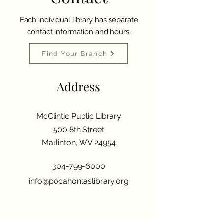
Each individual library has separate
contact information and hours.
Find Your Branch
Address
McClintic Public Library
500 8th Street
Marlinton, WV 24954
304-799-6000
info@pocahontaslibrary.org