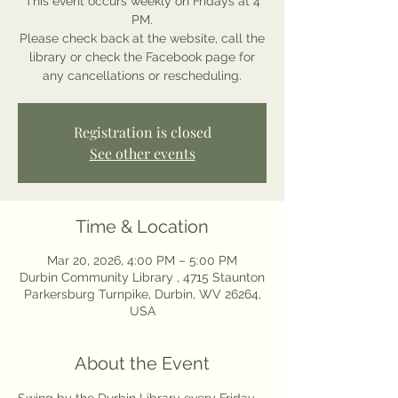
This event occurs weekly on Fridays at 4
PM.
Please check back at the website, call the
library or check the Facebook page for
any cancellations or rescheduling.
Registration is closed
See other events
Time & Location
Mar 20, 2026, 4:00 PM – 5:00 PM
Durbin Community Library , 4715 Staunton
Parkersburg Turnpike, Durbin, WV 26264,
USA
About the Event