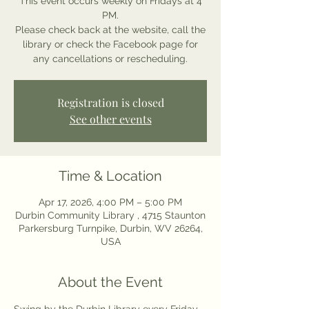
This event occurs weekly on Fridays at 4
PM.
Please check back at the website, call the
library or check the Facebook page for
any cancellations or rescheduling.
Registration is closed
See other events
Time & Location
Apr 17, 2026, 4:00 PM – 5:00 PM
Durbin Community Library , 4715 Staunton
Parkersburg Turnpike, Durbin, WV 26264,
USA
About the Event