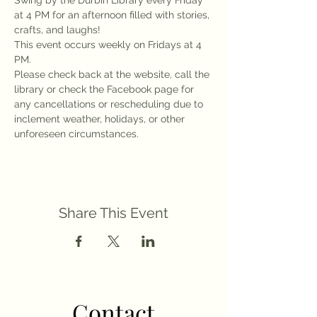
Swing by the Durbin Library every Friday 
at 4 PM for an afternoon filled with stories, 
crafts, and laughs!
This event occurs weekly on Fridays at 4 
PM.
Please check back at the website, call the 
library or check the Facebook page for 
any cancellations or rescheduling due to 
inclement weather, holidays, or other 
unforeseen circumstances.
Share This Event
Contact