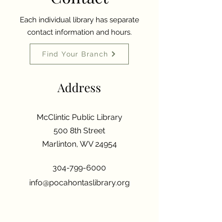
Each individual library has separate
contact information and hours.
Find Your Branch
Address
McClintic Public Library
500 8th Street
Marlinton, WV 24954
304-799-6000
info@pocahontaslibrary.org