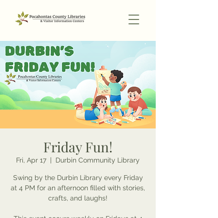
Friday Fun!
Fri, Apr 17
  |  
Durbin Community Library
Swing by the Durbin Library every Friday
at 4 PM for an afternoon filled with stories,
crafts, and laughs!