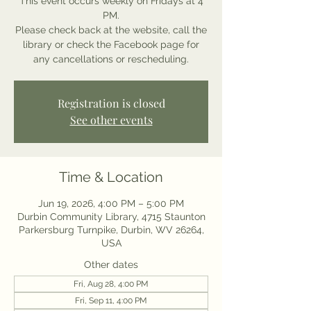
This event occurs weekly on Fridays at 4
PM.
Please check back at the website, call the
library or check the Facebook page for
any cancellations or rescheduling.
Registration is closed
See other events
Time & Location
Jun 19, 2026, 4:00 PM – 5:00 PM
Durbin Community Library, 4715 Staunton
Parkersburg Turnpike, Durbin, WV 26264,
USA
Other dates
Fri, Aug 28, 4:00 PM
Fri, Sep 11, 4:00 PM