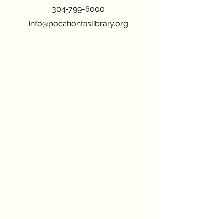
304-799-6000
info@pocahontaslibrary.org