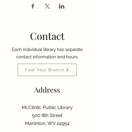
Contact
Each individual library has separate
contact information and hours.
Find Your Branch
Address
McClintic Public Library
500 8th Street
Marlinton, WV 24954