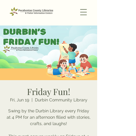
Friday Fun!
Fri, Jun 19
  |  
Durbin Community Library
Swing by the Durbin Library every Friday
at 4 PM for an afternoon filled with stories,
crafts, and laughs!