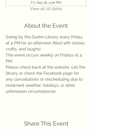
Fri, Sep 18, 4:00 PM
View all 26 dates
About the Event
Swing by the Durbin Library every Friday 
at 4 PM for an afternoon filled with stories, 
crafts, and laughs!
This event occurs weekly on Fridays at 4 
PM.
Please check back at the website, call the 
library or check the Facebook page for 
any cancellations or rescheduling due to 
inclement weather, holidays, or other 
unforeseen circumstances.
Share This Event