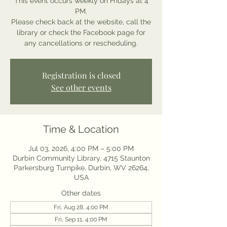
This event occurs weekly on Fridays at 4
PM.
Please check back at the website, call the
library or check the Facebook page for
any cancellations or rescheduling.
Registration is closed
See other events
Time & Location
Jul 03, 2026, 4:00 PM – 5:00 PM
Durbin Community Library, 4715 Staunton
Parkersburg Turnpike, Durbin, WV 26264,
USA
Other dates
Fri, Aug 28, 4:00 PM
Fri, Sep 11, 4:00 PM