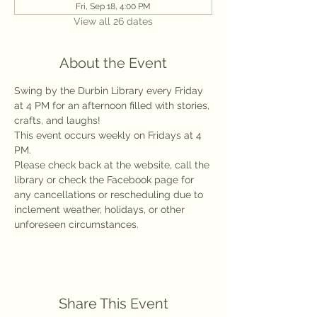
Fri, Sep 18, 4:00 PM
View all 26 dates
About the Event
Swing by the Durbin Library every Friday 
at 4 PM for an afternoon filled with stories, 
crafts, and laughs!
This event occurs weekly on Fridays at 4 
PM.
Please check back at the website, call the 
library or check the Facebook page for 
any cancellations or rescheduling due to 
inclement weather, holidays, or other 
unforeseen circumstances.
Share This Event