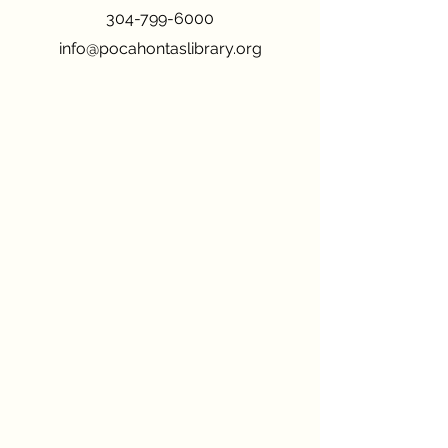
304-799-6000
info@pocahontaslibrary.org