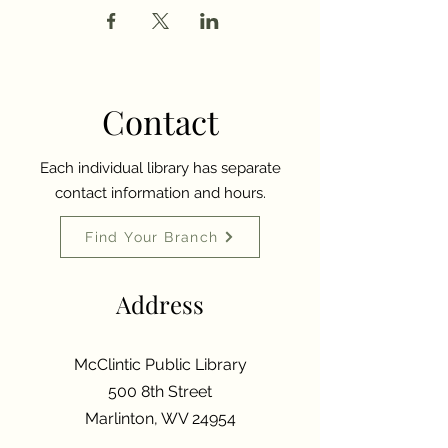
Contact
Each individual library has separate
contact information and hours.
Find Your Branch
Address
McClintic Public Library
500 8th Street
Marlinton, WV 24954