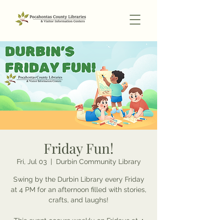
Friday Fun!
Fri, Jul 03
  |  
Durbin Community Library
Swing by the Durbin Library every Friday
at 4 PM for an afternoon filled with stories,
crafts, and laughs!