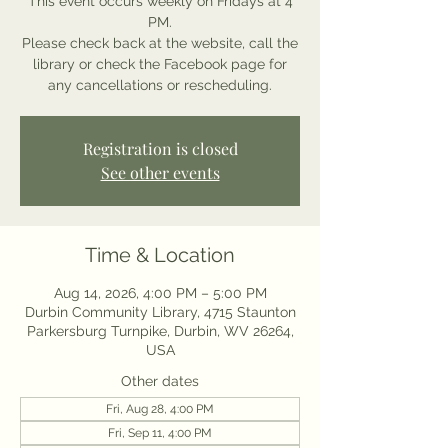
This event occurs weekly on Fridays at 4
PM.
Please check back at the website, call the
library or check the Facebook page for
any cancellations or rescheduling.
Registration is closed
See other events
Time & Location
Aug 14, 2026, 4:00 PM – 5:00 PM
Durbin Community Library, 4715 Staunton
Parkersburg Turnpike, Durbin, WV 26264,
USA
Other dates
Fri, Aug 28, 4:00 PM
Fri, Sep 11, 4:00 PM