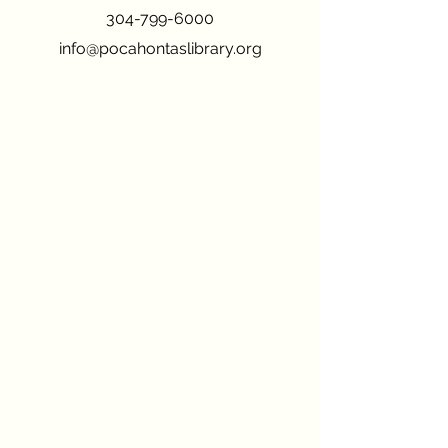
304-799-6000
info@pocahontaslibrary.org