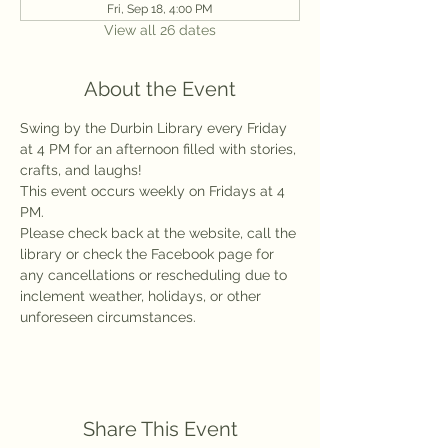
Fri, Sep 18, 4:00 PM
View all 26 dates
About the Event
Swing by the Durbin Library every Friday 
at 4 PM for an afternoon filled with stories, 
crafts, and laughs!
This event occurs weekly on Fridays at 4 
PM.
Please check back at the website, call the 
library or check the Facebook page for 
any cancellations or rescheduling due to 
inclement weather, holidays, or other 
unforeseen circumstances.
Share This Event