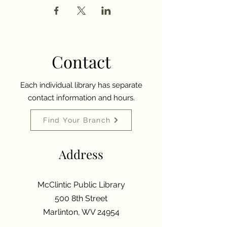
Contact
Each individual library has separate
contact information and hours.
Find Your Branch
Address
McClintic Public Library
500 8th Street
Marlinton, WV 24954