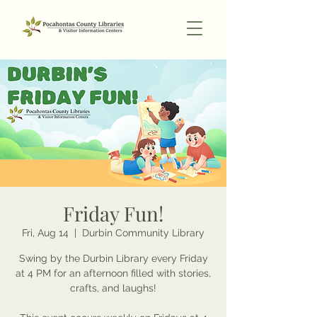
Friday Fun!
Fri, Aug 14
  |  
Durbin Community Library
Swing by the Durbin Library every Friday
at 4 PM for an afternoon filled with stories,
crafts, and laughs!