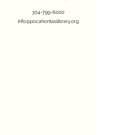
304-799-6000
info@pocahontaslibrary.org