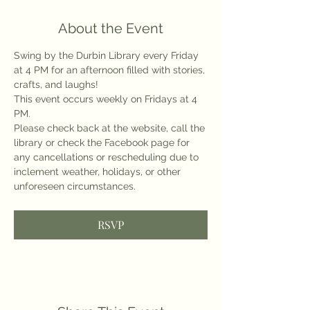
About the Event
Swing by the Durbin Library every Friday 
at 4 PM for an afternoon filled with stories, 
crafts, and laughs!
This event occurs weekly on Fridays at 4 
PM.
Please check back at the website, call the 
library or check the Facebook page for 
any cancellations or rescheduling due to 
inclement weather, holidays, or other 
unforeseen circumstances.
RSVP