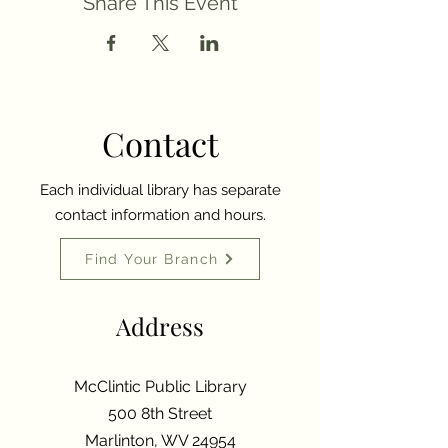
Share This Event
Contact
Each individual library has separate
contact information and hours.
Find Your Branch
Address
McClintic Public Library
500 8th Street
Marlinton, WV 24954