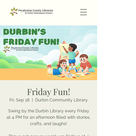
Friday Fun!
Fri, Sep 18
  |  
Durbin Community Library
Swing by the Durbin Library every Friday
at 4 PM for an afternoon filled with stories,
crafts, and laughs!