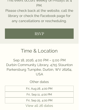
This event occurs weekly on Fridays at 4
PM.
Please check back at the website, call the
library or check the Facebook page for
any cancellations or rescheduling.
RSVP
Time & Location
Sep 18, 2026, 4:00 PM – 5:00 PM
Durbin Community Library, 4715 Staunton
Parkersburg Turnpike, Durbin, WV 26264,
USA
Other dates
Fri, Aug 28, 4:00 PM
Fri, Sep 11, 4:00 PM
Fri, Sep 25, 4:00 PM
View all 26 dates