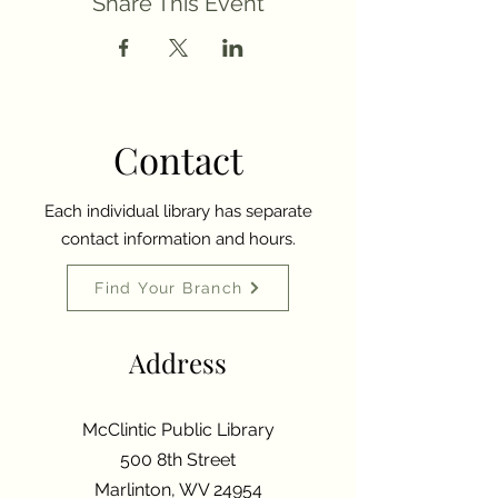
Share This Event
Contact
Each individual library has separate
contact information and hours.
Find Your Branch
Address
McClintic Public Library
500 8th Street
Marlinton, WV 24954