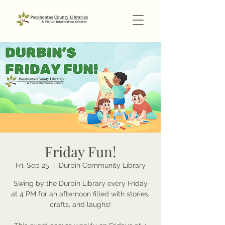
Friday Fun!
Fri, Sep 25
  |  
Durbin Community Library
Swing by the Durbin Library every Friday
at 4 PM for an afternoon filled with stories,
crafts, and laughs!