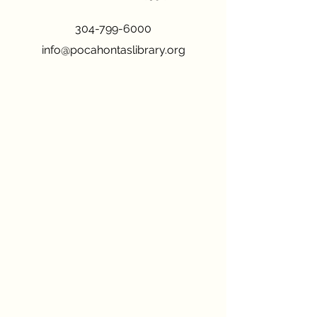
304-799-6000
info@pocahontaslibrary.org