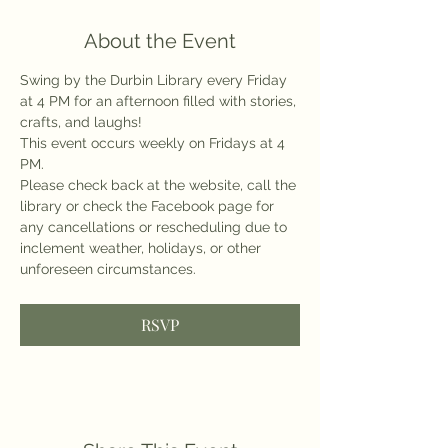
About the Event
Swing by the Durbin Library every Friday 
at 4 PM for an afternoon filled with stories, 
crafts, and laughs!
This event occurs weekly on Fridays at 4 
PM.
Please check back at the website, call the 
library or check the Facebook page for 
any cancellations or rescheduling due to 
inclement weather, holidays, or other 
unforeseen circumstances.
RSVP