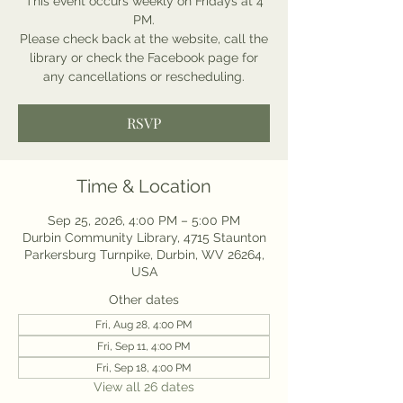
This event occurs weekly on Fridays at 4
PM.
Please check back at the website, call the
library or check the Facebook page for
any cancellations or rescheduling.
RSVP
Time & Location
Sep 25, 2026, 4:00 PM – 5:00 PM
Durbin Community Library, 4715 Staunton
Parkersburg Turnpike, Durbin, WV 26264,
USA
Other dates
Fri, Aug 28, 4:00 PM
Fri, Sep 11, 4:00 PM
Fri, Sep 18, 4:00 PM
View all 26 dates