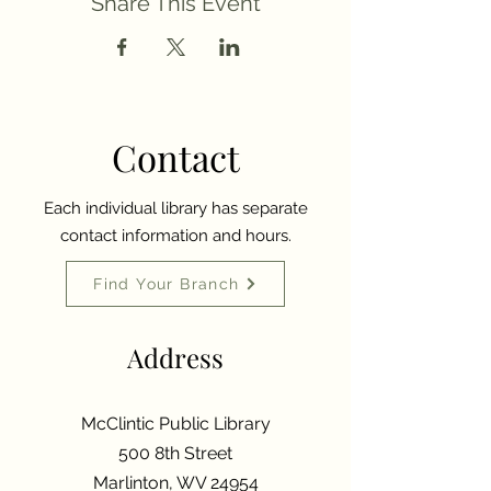
Share This Event
Contact
Each individual library has separate
contact information and hours.
Find Your Branch
Address
McClintic Public Library
500 8th Street
Marlinton, WV 24954