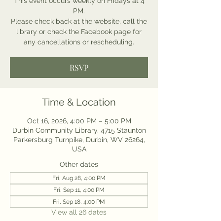
This event occurs weekly on Fridays at 4
PM.
Please check back at the website, call the
library or check the Facebook page for
any cancellations or rescheduling.
RSVP
Time & Location
Oct 16, 2026, 4:00 PM – 5:00 PM
Durbin Community Library, 4715 Staunton
Parkersburg Turnpike, Durbin, WV 26264,
USA
Other dates
Fri, Aug 28, 4:00 PM
Fri, Sep 11, 4:00 PM
Fri, Sep 18, 4:00 PM
View all 26 dates