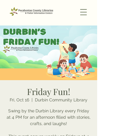
Friday Fun!
Fri, Oct 16
  |  
Durbin Community Library
Swing by the Durbin Library every Friday
at 4 PM for an afternoon filled with stories,
crafts, and laughs!