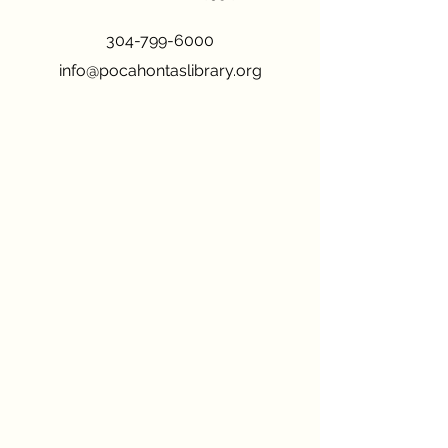
304-799-6000
info@pocahontaslibrary.org