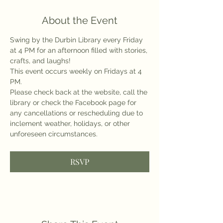
About the Event
Swing by the Durbin Library every Friday 
at 4 PM for an afternoon filled with stories, 
crafts, and laughs!
This event occurs weekly on Fridays at 4 
PM.
Please check back at the website, call the 
library or check the Facebook page for 
any cancellations or rescheduling due to 
inclement weather, holidays, or other 
unforeseen circumstances.
RSVP