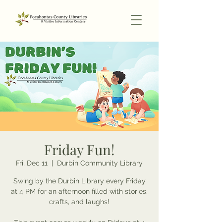
Friday Fun!
Fri, Dec 11
  |  
Durbin Community Library
Swing by the Durbin Library every Friday
at 4 PM for an afternoon filled with stories,
crafts, and laughs!