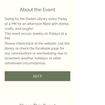
About the Event
Swing by the Durbin Library every Friday 
at 4 PM for an afternoon filled with stories, 
crafts, and laughs!
This event occurs weekly on Fridays at 4 
PM.
Please check back at the website, call the 
library or check the Facebook page for 
any cancellations or rescheduling due to 
inclement weather, holidays, or other 
unforeseen circumstances.
RSVP