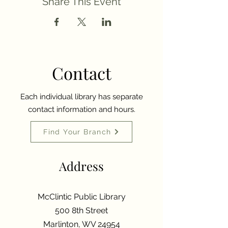
Share This Event
Contact
Each individual library has separate
contact information and hours.
Find Your Branch
Address
McClintic Public Library
500 8th Street
Marlinton, WV 24954