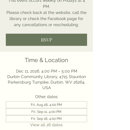
This event occurs weekly on Fridays at 4
PM.
Please check back at the website, call the
library or check the Facebook page for
any cancellations or rescheduling.
RSVP
Time & Location
Dec 11, 2026, 4:00 PM – 5:00 PM
Durbin Community Library, 4715 Staunton
Parkersburg Turnpike, Durbin, WV 26264,
USA
Other dates
Fri, Aug 28, 4:00 PM
Fri, Sep 11, 4:00 PM
Fri, Sep 18, 4:00 PM
View all 26 dates