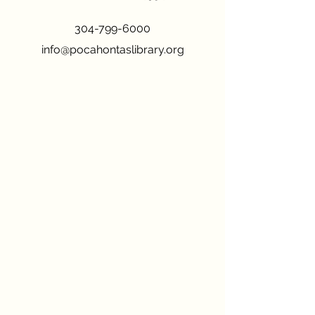
304-799-6000
info@pocahontaslibrary.org