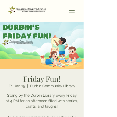
Friday Fun!
Fri, Jan 15
  |  
Durbin Community Library
Swing by the Durbin Library every Friday
at 4 PM for an afternoon filled with stories,
crafts, and laughs!