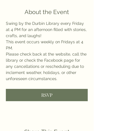
About the Event
Swing by the Durbin Library every Friday 
at 4 PM for an afternoon filled with stories, 
crafts, and laughs!
This event occurs weekly on Fridays at 4 
PM.
Please check back at the website, call the 
library or check the Facebook page for 
any cancellations or rescheduling due to 
inclement weather, holidays, or other 
unforeseen circumstances.
RSVP