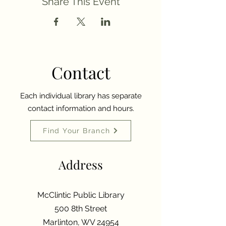
Share This Event
Contact
Each individual library has separate
contact information and hours.
Find Your Branch
Address
McClintic Public Library
500 8th Street
Marlinton, WV 24954