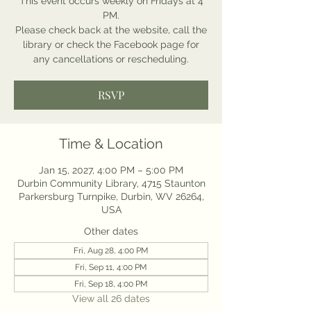
This event occurs weekly on Fridays at 4
PM.
Please check back at the website, call the
library or check the Facebook page for
any cancellations or rescheduling.
RSVP
Time & Location
Jan 15, 2027, 4:00 PM – 5:00 PM
Durbin Community Library, 4715 Staunton
Parkersburg Turnpike, Durbin, WV 26264,
USA
Other dates
Fri, Aug 28, 4:00 PM
Fri, Sep 11, 4:00 PM
Fri, Sep 18, 4:00 PM
View all 26 dates