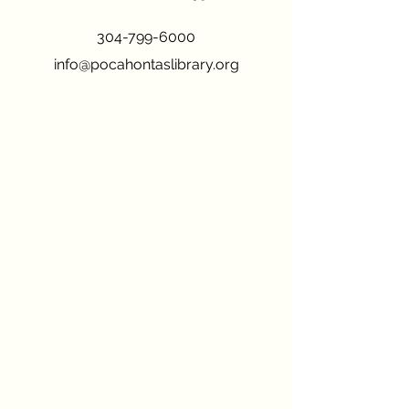
304-799-6000
info@pocahontaslibrary.org