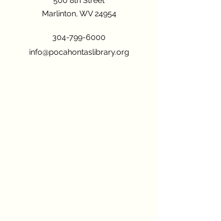
500 8th Street
Marlinton, WV 24954
304-799-6000
info@pocahontaslibrary.org