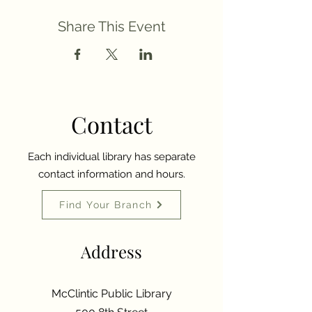
Share This Event
Contact
Each individual library has separate
contact information and hours.
Find Your Branch
Address
McClintic Public Library