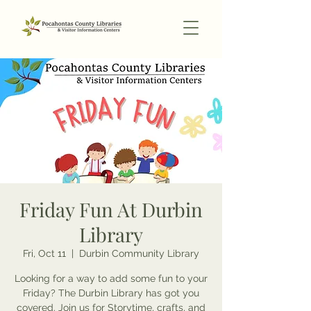
Friday Fun At Durbin
Library
Fri, Oct 11
  |  
Durbin Community Library
Looking for a way to add some fun to your
Friday? The Durbin Library has got you
covered. Join us for Storytime, crafts, and