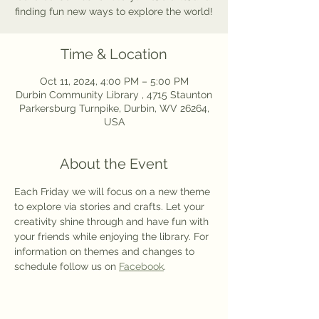
finding fun new ways to explore the world!
Time & Location
Oct 11, 2024, 4:00 PM – 5:00 PM
Durbin Community Library , 4715 Staunton
Parkersburg Turnpike, Durbin, WV 26264,
USA
About the Event
Each Friday we will focus on a new theme 
to explore via stories and crafts. Let your 
creativity shine through and have fun with 
your friends while enjoying the library. For 
information on themes and changes to 
schedule follow us on 
Facebook
.