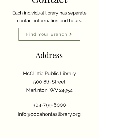
Each individual library has separate
contact information and hours.
Find Your Branch
Address
McClintic Public Library
500 8th Street
Marlinton, WV 24954
304-799-6000
info@pocahontaslibrary.org