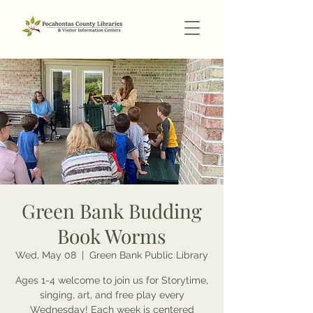
Green Bank Budding
Book Worms
Wed, May 08
  |  
Green Bank Public Library
Ages 1-4 welcome to join us for Storytime,
singing, art, and free play every
Wednesday! Each week is centered