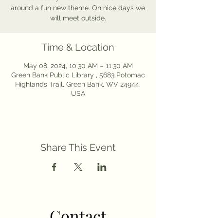
around a fun new theme. On nice days we
will meet outside.
Time & Location
May 08, 2024, 10:30 AM – 11:30 AM
Green Bank Public Library , 5683 Potomac
Highlands Trail, Green Bank, WV 24944,
USA
Share This Event
Contact