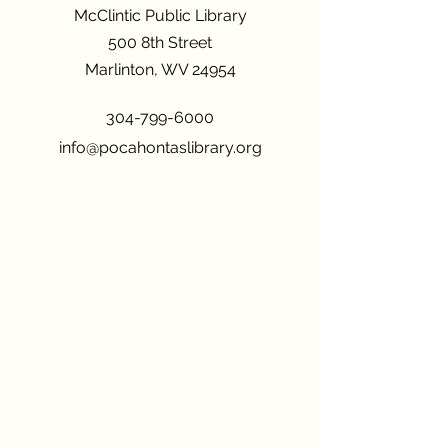
McClintic Public Library
500 8th Street
Marlinton, WV 24954
304-799-6000
info@pocahontaslibrary.org