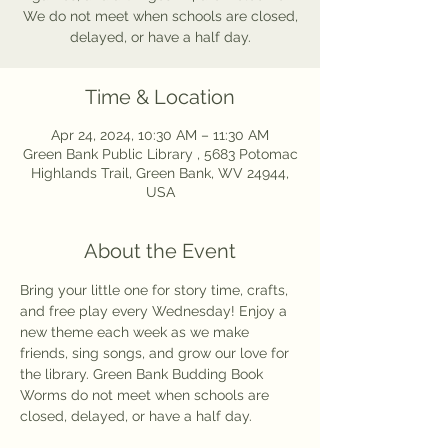
We do not meet when schools are closed,
delayed, or have a half day.
Time & Location
Apr 24, 2024, 10:30 AM – 11:30 AM
Green Bank Public Library , 5683 Potomac
Highlands Trail, Green Bank, WV 24944,
USA
About the Event
Bring your little one for story time, crafts, 
and free play every Wednesday! Enjoy a 
new theme each week as we make 
friends, sing songs, and grow our love for 
the library. Green Bank Budding Book 
Worms do not meet when schools are 
closed, delayed, or have a half day. 