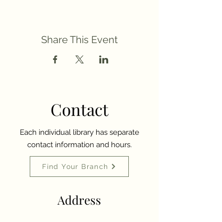
Share This Event
Contact
Each individual library has separate
contact information and hours.
Find Your Branch
Address