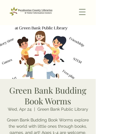
Green Bank Budding
Book Worms
Wed, Apr 24
  |  
Green Bank Public Library
Green Bank Budding Book Worms explore
the world with little ones through books,
games, and art! Ages 1-4 are welcome.