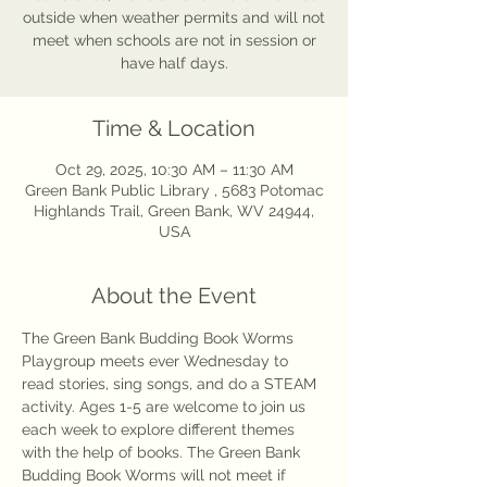
outside when weather permits and will not
meet when schools are not in session or
have half days.
Time & Location
Oct 29, 2025, 10:30 AM – 11:30 AM
Green Bank Public Library , 5683 Potomac
Highlands Trail, Green Bank, WV 24944,
USA
About the Event
The Green Bank Budding Book Worms 
Playgroup meets ever Wednesday to 
read stories, sing songs, and do a STEAM 
activity. Ages 1-5 are welcome to join us 
each week to explore different themes 
with the help of books. The Green Bank 
Budding Book Worms will not meet if 