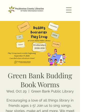
Green Bank Budding
Book Worms
Wed, Oct 29
  |  
Green Bank Public Library
Encouraging a love of all things library in
friends ages 1-5! Join us to sing songs,
hear stories, make art and more. We meet