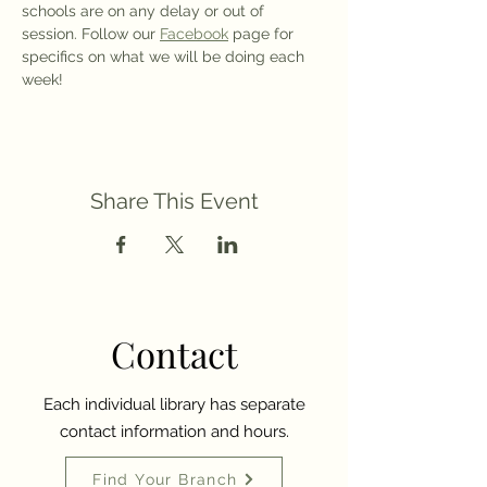
schools are on any delay or out of 
session. Follow our 
Facebook
 page for 
specifics on what we will be doing each 
week!
Share This Event
Contact
Each individual library has separate
contact information and hours.
Find Your Branch