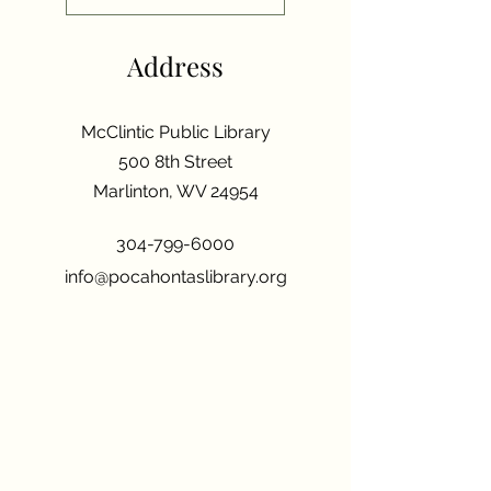
Address
McClintic Public Library
500 8th Street
Marlinton, WV 24954
304-799-6000
info@pocahontaslibrary.org