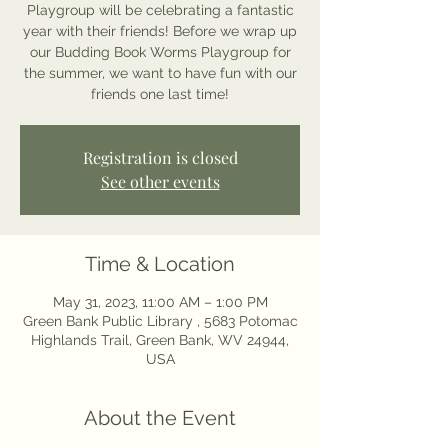
Playgroup will be celebrating a fantastic
year with their friends! Before we wrap up
our Budding Book Worms Playgroup for
the summer, we want to have fun with our
friends one last time!
Registration is closed
See other events
Time & Location
May 31, 2023, 11:00 AM – 1:00 PM
Green Bank Public Library , 5683 Potomac
Highlands Trail, Green Bank, WV 24944,
USA
About the Event