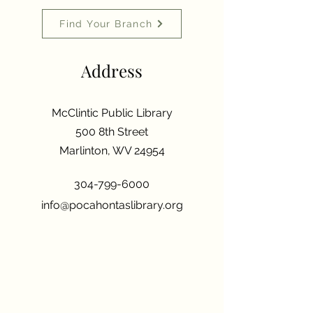
Find Your Branch
Address
McClintic Public Library
500 8th Street
Marlinton, WV 24954
304-799-6000
info@pocahontaslibrary.org