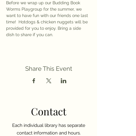
Before we wrap up our Budding Book 
Worms Playgroup for the summer, we 
want to have fun with our friends one last 
time!  Hotdogs & chicken nuggets will be 
provided for you to enjoy. Bring a side 
dish to share if you can. 
Share This Event
Contact
Each individual library has separate
contact information and hours.