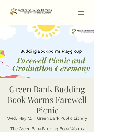
Green Bank Budding
Book Worms Farewell
Picnic
Wed, May 31
  |  
Green Bank Public Library
The Green Bank Budding Book Worms