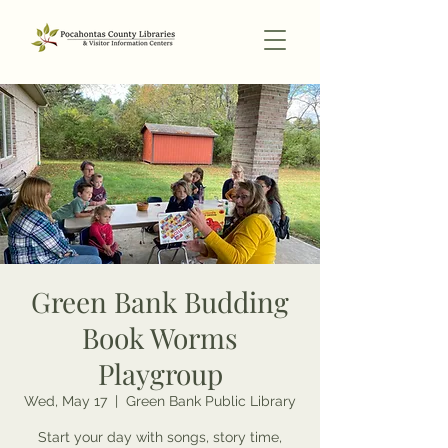
Green Bank Budding
Book Worms
Playgroup
Wed, May 17
  |  
Green Bank Public Library
Start your day with songs, story time,