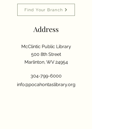
Find Your Branch
Address
McClintic Public Library
500 8th Street
Marlinton, WV 24954
304-799-6000
info@pocahontaslibrary.org