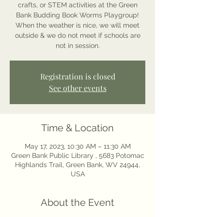
crafts, or STEM activities at the Green
Bank Budding Book Worms Playgroup!
When the weather is nice, we will meet
outside & we do not meet if schools are
not in session.
Registration is closed
See other events
Time & Location
May 17, 2023, 10:30 AM – 11:30 AM
Green Bank Public Library , 5683 Potomac
Highlands Trail, Green Bank, WV 24944,
USA
About the Event