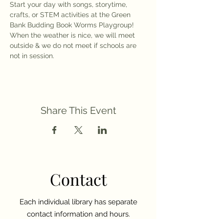
Start your day with songs, storytime, 
crafts, or STEM activities at the Green 
Bank Budding Book Worms Playgroup! 
When the weather is nice, we will meet 
outside & we do not meet if schools are 
not in session. 
Share This Event
Contact
Each individual library has separate
contact information and hours.