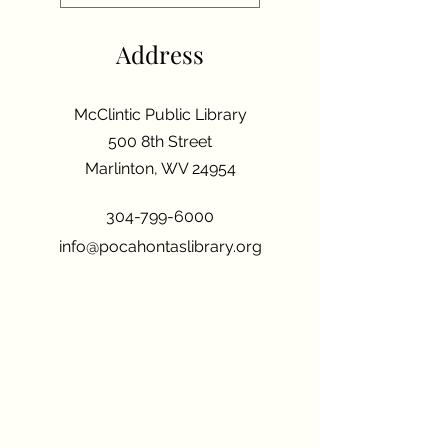
Address
McClintic Public Library
500 8th Street
Marlinton, WV 24954
304-799-6000
info@pocahontaslibrary.org