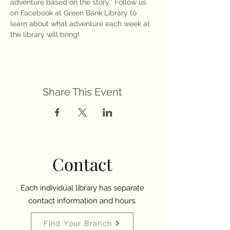
adventure based on the story.  Follow us 
on Facebook at Green Bank Library to 
learn about what adventure each week at 
the library will bring! 
Share This Event
Contact
Each individual library has separate
contact information and hours.
Find Your Branch