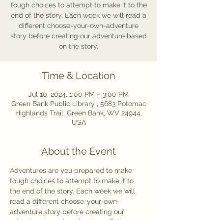
tough choices to attempt to make it to the
end of the story. Each week we will read a
different choose-your-own-adventure
story before creating our adventure based
on the story.
Time & Location
Jul 10, 2024, 1:00 PM – 3:00 PM
Green Bank Public Library , 5683 Potomac
Highlands Trail, Green Bank, WV 24944,
USA
About the Event
Adventures are you prepared to make 
tough choices to attempt to make it to 
the end of the story. Each week we will 
read a different choose-your-own-
adventure story before creating our 