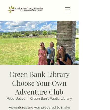
Green Bank Library
Choose Your Own
Adventure Club
Wed, Jul 10
  |  
Green Bank Public Library
Adventures are you prepared to make