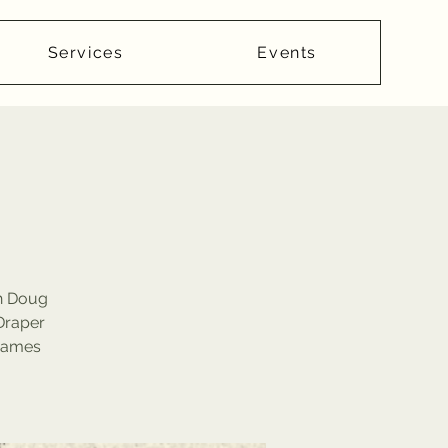
Services
Events
th Doug
Draper
 James