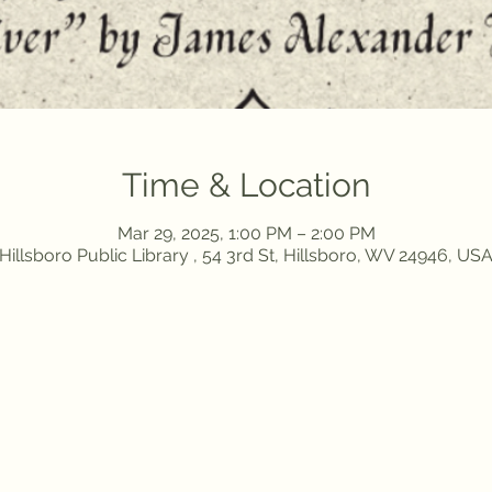
Time & Location
Mar 29, 2025, 1:00 PM – 2:00 PM
Hillsboro Public Library , 54 3rd St, Hillsboro, WV 24946, US