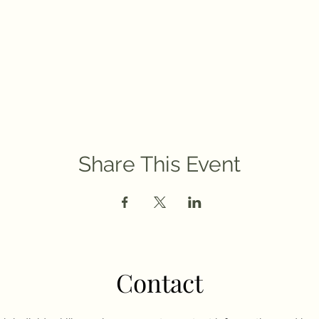
Share This Event
Contact