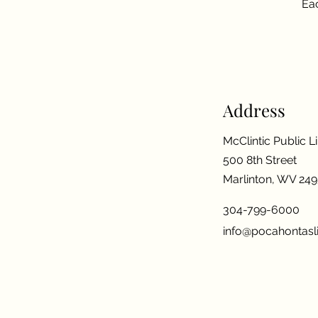
Eac
Address
McClintic Public L
500 8th Street
Marlinton, WV 24
304-799-6000
info@pocahontasli