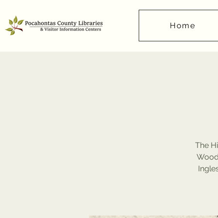
Home
The Hi
Wood,
Ingle