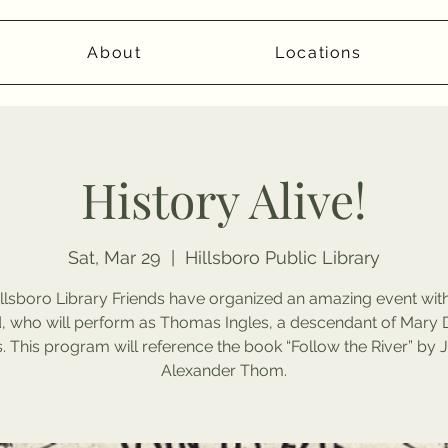
About
Locations
History Alive!
Sat, Mar 29
  |  
Hillsboro Public Library
llsboro Library Friends have organized an amazing event wi
 who will perform as Thomas Ingles, a descendant of Mary 
s. This program will reference the book “Follow the River” by
Alexander Thom.