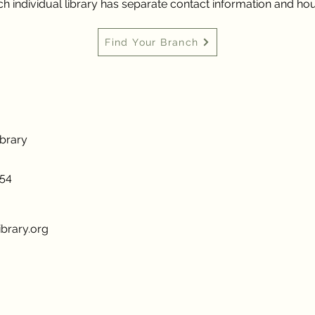
h individual library has separate contact information and hou
Find Your Branch
ibrary
954
brary.org