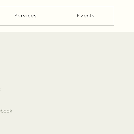
Services
Events
.
cebook