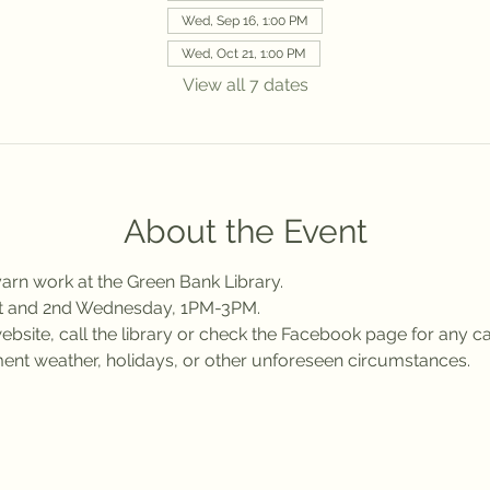
Wed, Sep 16, 1:00 PM
Wed, Oct 21, 1:00 PM
View all 7 dates
About the Event
arn work at the Green Bank Library.
st and 2nd Wednesday, 1PM-3PM.
bsite, call the library or check the Facebook page for any ca
ent weather, holidays, or other unforeseen circumstances.