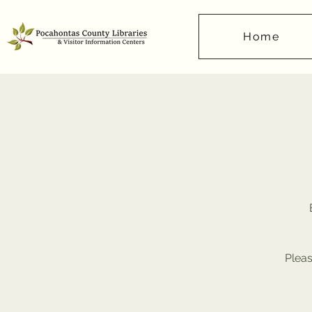
Home
Pleas