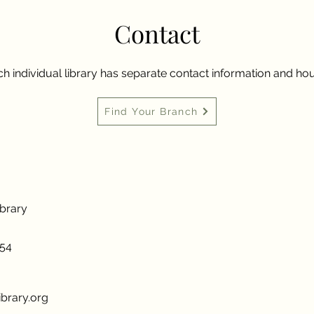
Contact
h individual library has separate contact information and hou
Find Your Branch
ibrary
954
brary.org