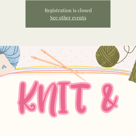
Registration is closed
See other events