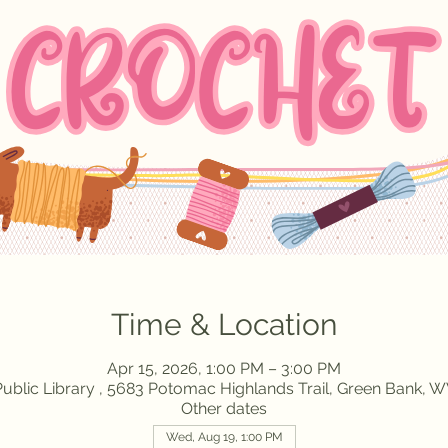
Time & Location
Apr 15, 2026, 1:00 PM – 3:00 PM
ublic Library , 5683 Potomac Highlands Trail, Green Bank, 
Other dates
Wed, Aug 19, 1:00 PM