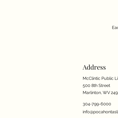
Eac
Address
McClintic Public L
500 8th Street
Marlinton, WV 24
304-799-6000
info@pocahontasli