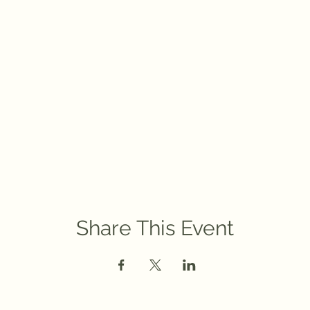
Share This Event