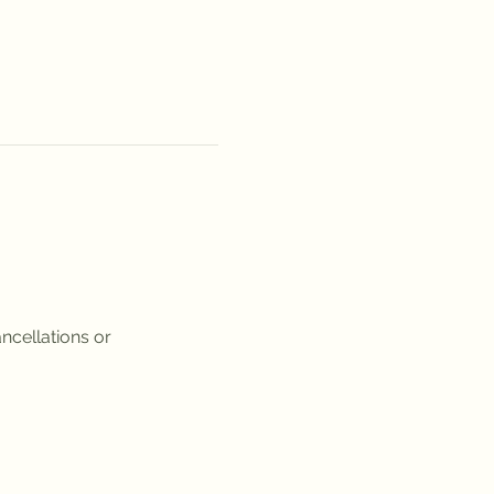
ncellations or 