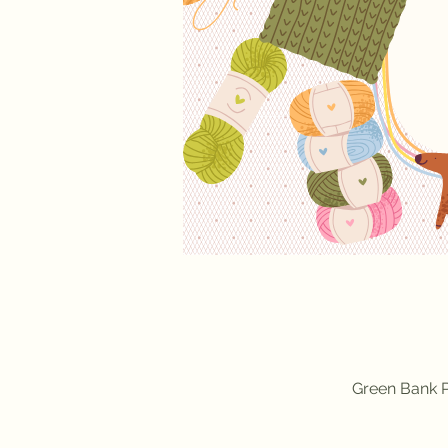
Green Bank P