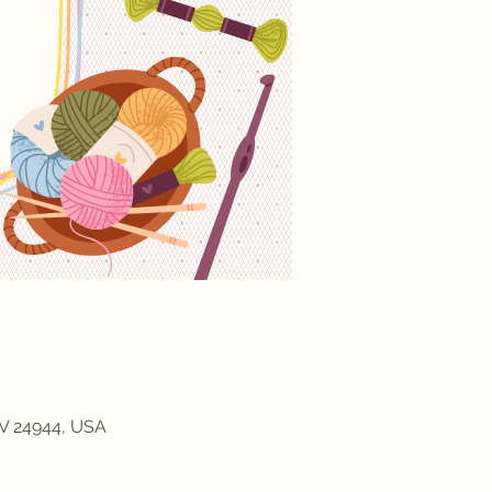
WV 24944, USA