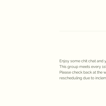
Enjoy some chit chat and y
This group meets every 1
Please check back at the we
rescheduling due to inclem