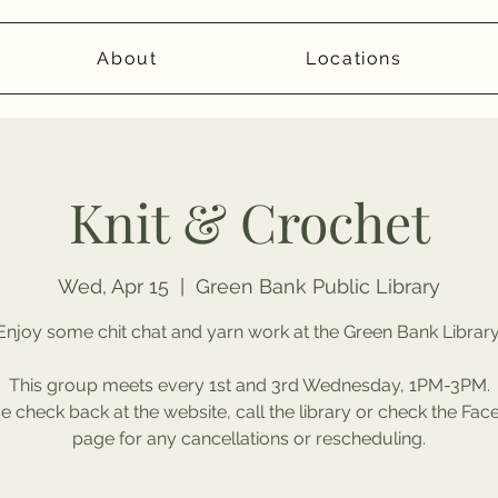
About
Locations
Knit & Crochet
Wed, Apr 15
  |  
Green Bank Public Library
Enjoy some chit chat and yarn work at the Green Bank Library
This group meets every 1st and 3rd Wednesday, 1PM-3PM.
e check back at the website, call the library or check the Fa
page for any cancellations or rescheduling.