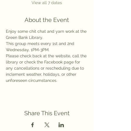
View all 7 dates
About the Event
Enjoy some chit chat and yarn work at the 
Green Bank Library.
This group meets every 1st and 2nd 
Wednesday, 1PM-3PM.
Please check back at the website, call the 
library or check the Facebook page for 
any cancellations or rescheduling due to 
inclement weather, holidays, or other 
unforeseen circumstances.
Share This Event