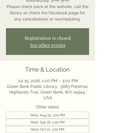
Wednesday, 1PM-3PM.
Please check back at the website, call the
library or check the Facebook page for
any cancellations or rescheduling.
Registration is closed
See other events
Time & Location
Jul 15, 2026, 1:00 PM – 3:00 PM
Green Bank Public Library , 5683 Potomac
Highlands Trail, Green Bank, WV 24944,
USA
Other dates
Wed, Aug 19, 1:00 PM
Wed, Sep 16, 1:00 PM
Wed, Oct 21, 1:00 PM