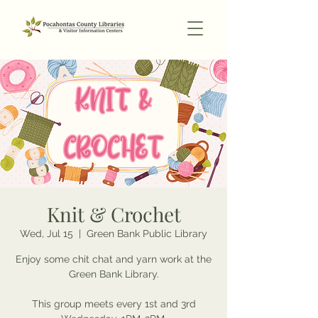
Knit & Crochet
Wed, Jul 15
  |  
Green Bank Public Library
Enjoy some chit chat and yarn work at the
Green Bank Library.
This group meets every 1st and 3rd