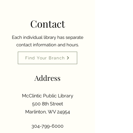
Contact
Each individual library has separate
contact information and hours.
Find Your Branch
Address
McClintic Public Library
500 8th Street
Marlinton, WV 24954
304-799-6000