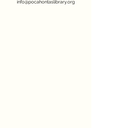
info@pocahontaslibrary.org