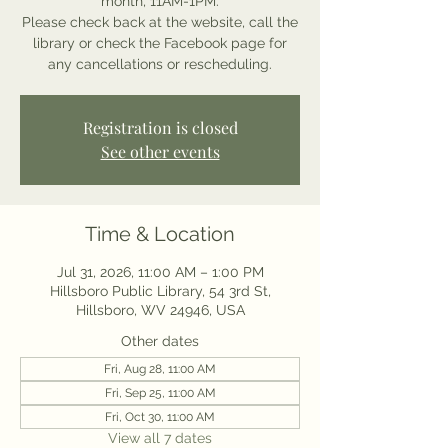
month, 11AM-1PM.
Please check back at the website, call the
library or check the Facebook page for
any cancellations or rescheduling.
Registration is closed
See other events
Time & Location
Jul 31, 2026, 11:00 AM – 1:00 PM
Hillsboro Public Library, 54 3rd St,
Hillsboro, WV 24946, USA
Other dates
Fri, Aug 28, 11:00 AM
Fri, Sep 25, 11:00 AM
Fri, Oct 30, 11:00 AM
View all 7 dates