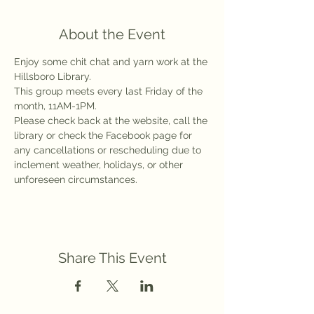
About the Event
Enjoy some chit chat and yarn work at the 
Hillsboro Library.
This group meets every last Friday of the 
month, 11AM-1PM.
Please check back at the website, call the 
library or check the Facebook page for 
any cancellations or rescheduling due to 
inclement weather, holidays, or other 
unforeseen circumstances.
Share This Event