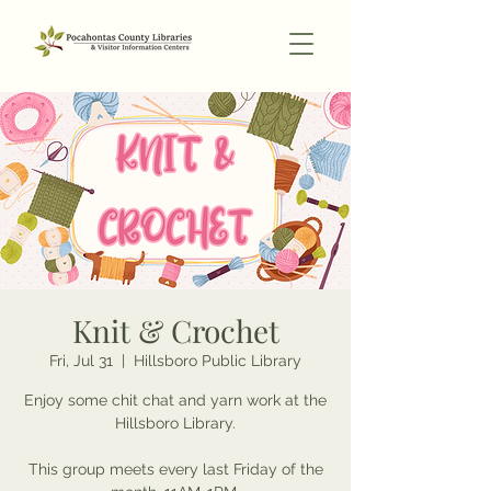
Knit & Crochet
Fri, Jul 31
  |  
Hillsboro Public Library
Enjoy some chit chat and yarn work at the
Hillsboro Library.
This group meets every last Friday of the