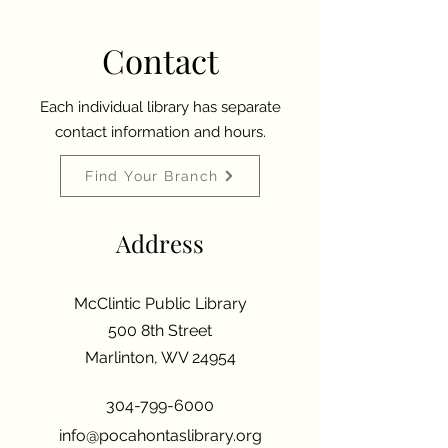
Contact
Each individual library has separate
contact information and hours.
Find Your Branch
Address
McClintic Public Library
500 8th Street
Marlinton, WV 24954
304-799-6000
info@pocahontaslibrary.org