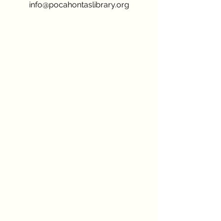
info@pocahontaslibrary.org