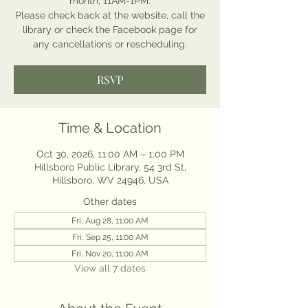
month, 11AM-1PM.
Please check back at the website, call the
library or check the Facebook page for
any cancellations or rescheduling.
RSVP
Time & Location
Oct 30, 2026, 11:00 AM – 1:00 PM
Hillsboro Public Library, 54 3rd St,
Hillsboro, WV 24946, USA
Other dates
Fri, Aug 28, 11:00 AM
Fri, Sep 25, 11:00 AM
Fri, Nov 20, 11:00 AM
View all 7 dates