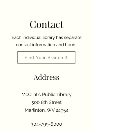
Contact
Each individual library has separate
contact information and hours.
Find Your Branch
Address
McClintic Public Library
500 8th Street
Marlinton, WV 24954
304-799-6000