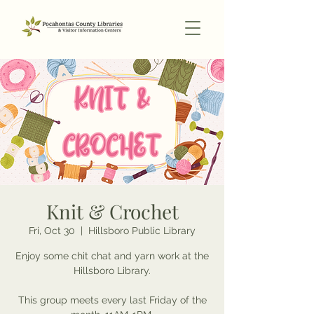
Knit & Crochet
Fri, Oct 30
  |  
Hillsboro Public Library
Enjoy some chit chat and yarn work at the
Hillsboro Library.
This group meets every last Friday of the