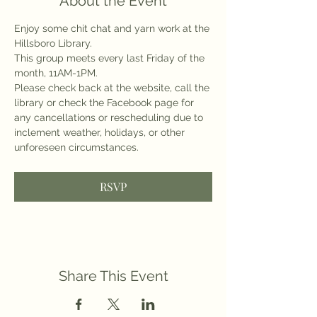
About the Event
Enjoy some chit chat and yarn work at the 
Hillsboro Library.
This group meets every last Friday of the 
month, 11AM-1PM.
Please check back at the website, call the 
library or check the Facebook page for 
any cancellations or rescheduling due to 
inclement weather, holidays, or other 
unforeseen circumstances.
RSVP
Share This Event