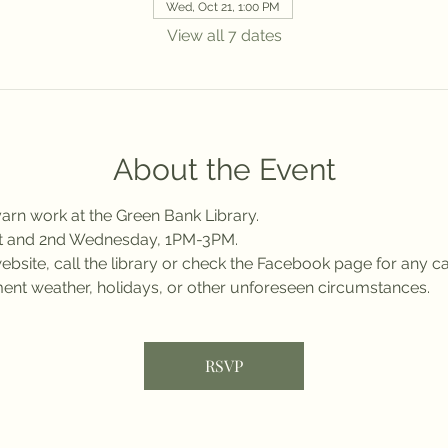
Wed, Oct 21, 1:00 PM
View all 7 dates
About the Event
arn work at the Green Bank Library.
st and 2nd Wednesday, 1PM-3PM.
bsite, call the library or check the Facebook page for any ca
ent weather, holidays, or other unforeseen circumstances.
RSVP