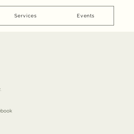
Services
Events
.
cebook