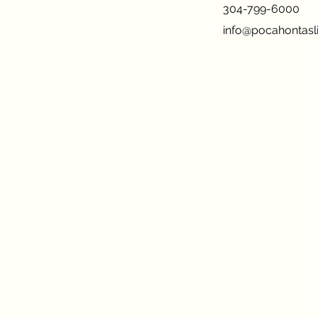
304-799-6000
info@pocahontasli