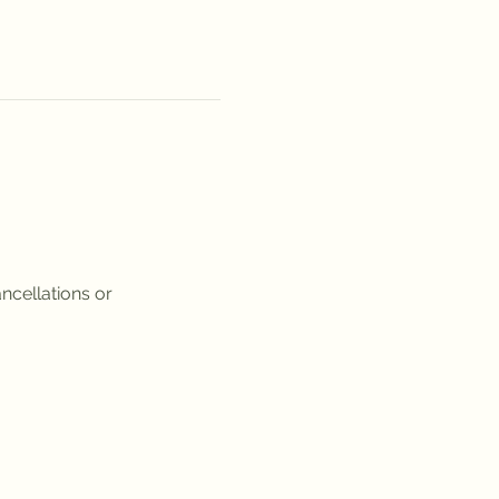
ncellations or 