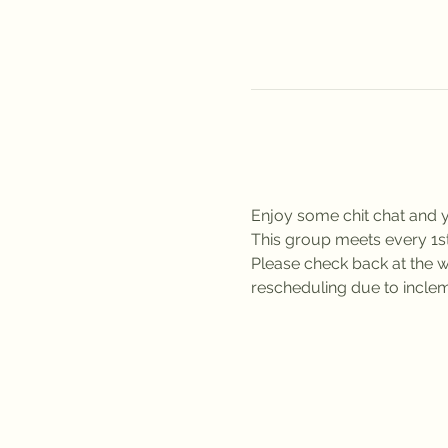
Enjoy some chit chat and y
This group meets every 1
Please check back at the we
rescheduling due to inclem