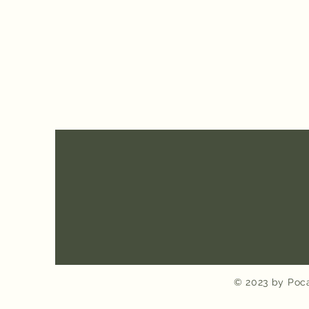
© 2023 by Poca