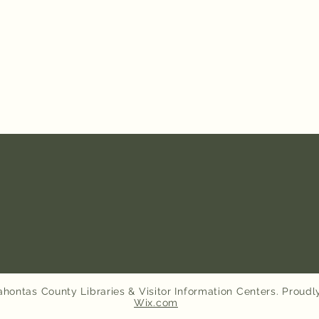
hontas County Libraries & Visitor Information Centers. Proudl
Wix.com