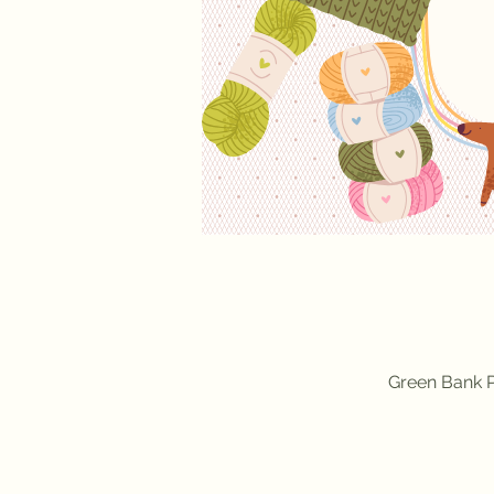
Green Bank P