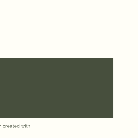
y created with