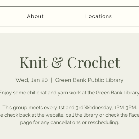
About
Locations
Knit & Crochet
Wed, Jan 20
  |  
Green Bank Public Library
Enjoy some chit chat and yarn work at the Green Bank Library
This group meets every 1st and 3rd Wednesday, 1PM-3PM.
e check back at the website, call the library or check the Fa
page for any cancellations or rescheduling.