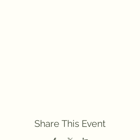
Share This Event