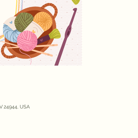
WV 24944, USA