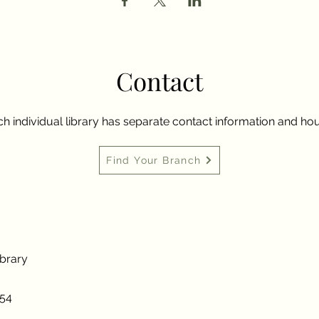
Contact
h individual library has separate contact information and hou
Find Your Branch
ibrary
954