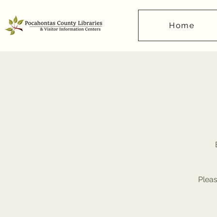
Home
Pleas