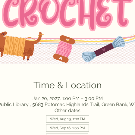
Time & Location
Jan 20, 2027, 1:00 PM – 3:00 PM
ublic Library , 5683 Potomac Highlands Trail, Green Bank, 
Other dates
Wed, Aug 19, 1:00 PM
Wed, Sep 16, 1:00 PM