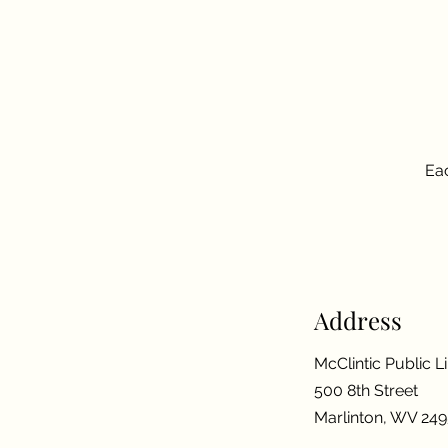
Eac
Address
McClintic Public L
500 8th Street
Marlinton, WV 24