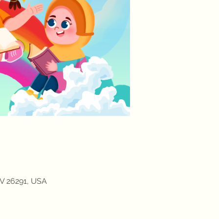
V 26291, USA