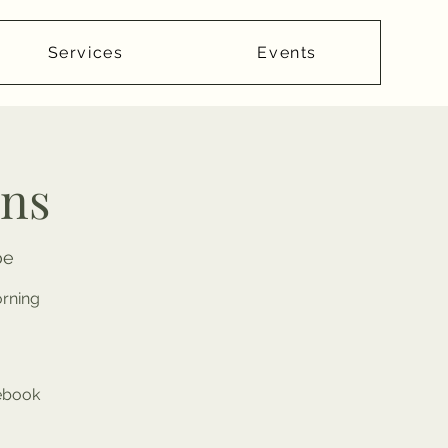
Services
Events
ans
oe
orning
cebook