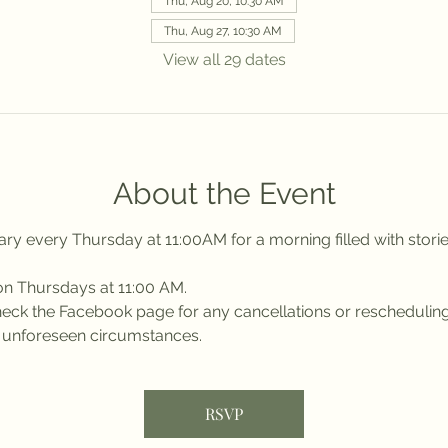
Thu, Aug 20, 10:30 AM
Thu, Aug 27, 10:30 AM
View all 29 dates
About the Event
ry every Thursday at 11:00AM for a morning filled with stories
on Thursdays at 11:00 AM.
 check the Facebook page for any cancellations or reschedulin
r unforeseen circumstances.
RSVP