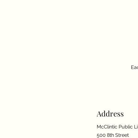
Eac
Address
McClintic Public L
500 8th Street