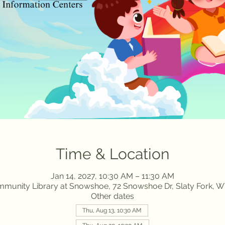
Time & Location
Jan 14, 2027, 10:30 AM – 11:30 AM
munity Library at Snowshoe, 72 Snowshoe Dr, Slaty Fork, W
Other dates
Thu, Aug 13, 10:30 AM