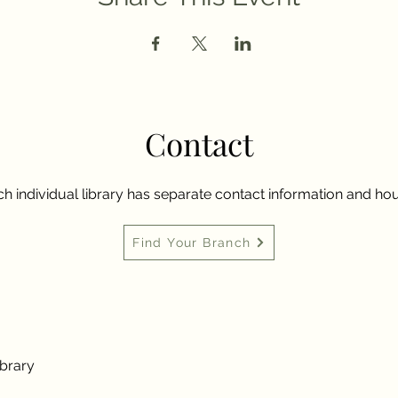
Contact
h individual library has separate contact information and hou
Find Your Branch
ibrary