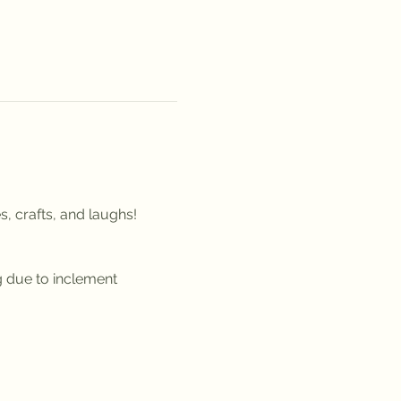
, crafts, and laughs!
g due to inclement 