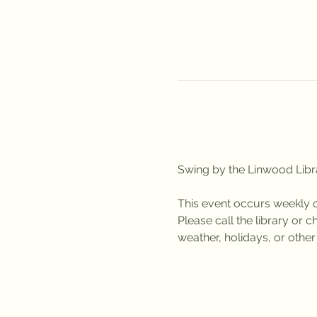
Swing by the Linwood Libra
This event occurs weekly 
Please call the library or
weather, holidays, or othe