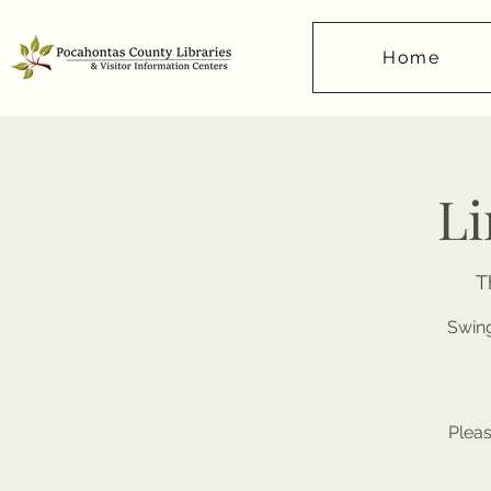
Home
Li
T
Swing
Pleas