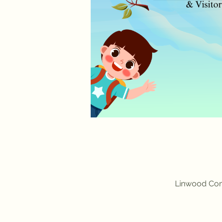
Linwood Com