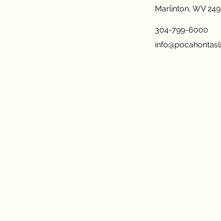
Marlinton, WV 24
304-799-6000
info@pocahontasli