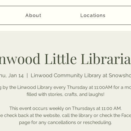
About
Locations
nwood Little Librari
hu, Jan 14
  |  
Linwood Community Library at Snowsh
 by the Linwood Library every Thursday at 11:00AM for a m
filled with stories, crafts, and laughs!
This event occurs weekly on Thursdays at 11:00 AM.
e check back at the website, call the library or check the Fa
page for any cancellations or rescheduling.