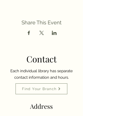
Share This Event
Contact
Each individual library has separate
contact information and hours.
Find Your Branch
Address