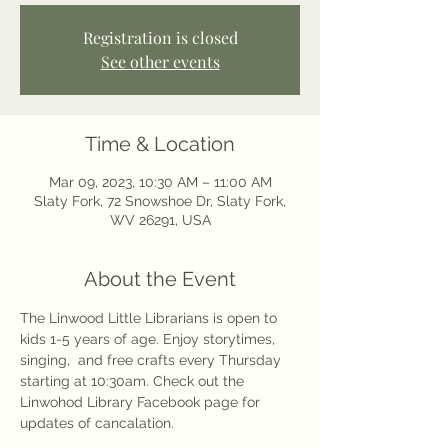
Registration is closed
See other events
Time & Location
Mar 09, 2023, 10:30 AM – 11:00 AM
Slaty Fork, 72 Snowshoe Dr, Slaty Fork,
WV 26291, USA
About the Event
The Linwood Little Librarians is open to 
kids 1-5 years of age. Enjoy storytimes, 
singing,  and free crafts every Thursday 
starting at 10:30am. Check out the 
Linwohod Library Facebook page for 
updates of cancalation. 