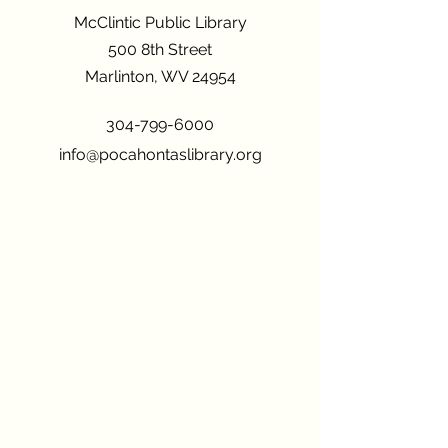
McClintic Public Library
500 8th Street
Marlinton, WV 24954
304-799-6000
info@pocahontaslibrary.org