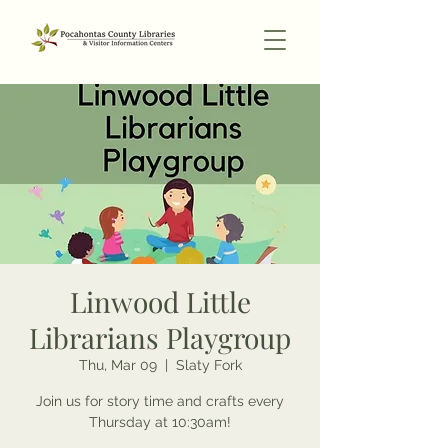
Linwood Little
Librarians Playgroup
Thu, Mar 09
  |  
Slaty Fork
Join us for story time and crafts every
Thursday at 10:30am!