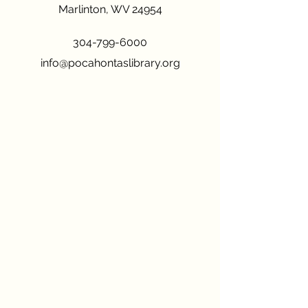
Marlinton, WV 24954
304-799-6000
info@pocahontaslibrary.org