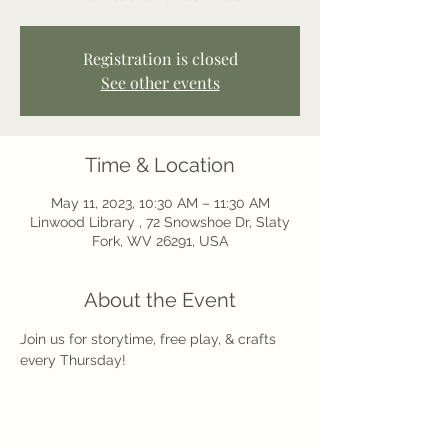
Registration is closed
See other events
Time & Location
May 11, 2023, 10:30 AM – 11:30 AM
Linwood Library , 72 Snowshoe Dr, Slaty
Fork, WV 26291, USA
About the Event
Join us for storytime, free play, & crafts 
every Thursday! 