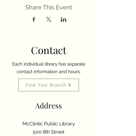
Share This Event
Contact
Each individual library has separate
contact information and hours.
Find Your Branch
Address
McClintic Public Library
500 8th Street