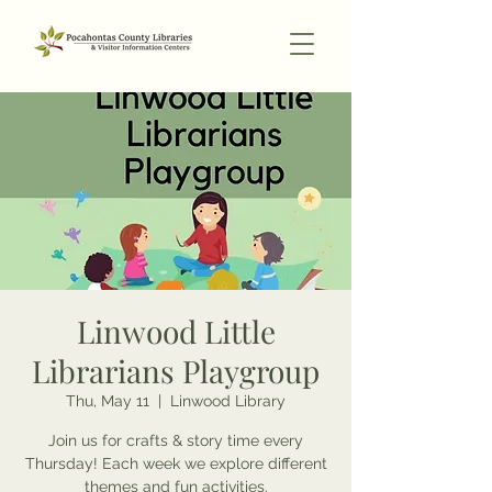
Linwood Little
Librarians Playgroup
Thu, May 11
  |  
Linwood Library
Join us for crafts & story time every
Thursday! Each week we explore different
themes and fun activities.