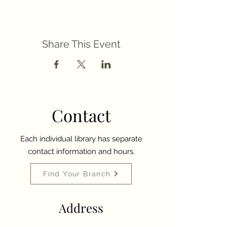
Share This Event
Contact
Each individual library has separate
contact information and hours.
Find Your Branch
Address