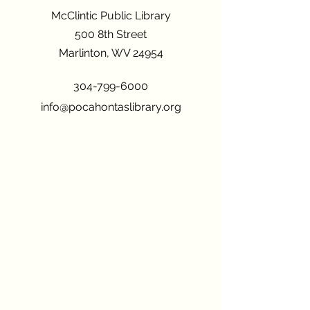
McClintic Public Library
500 8th Street
Marlinton, WV 24954
304-799-6000
info@pocahontaslibrary.org