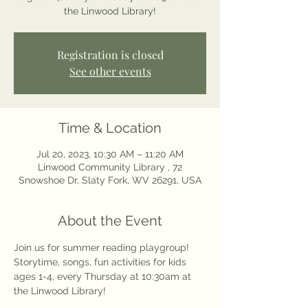
the Linwood Library!
Registration is closed
See other events
Time & Location
Jul 20, 2023, 10:30 AM – 11:20 AM
Linwood Community Library , 72
Snowshoe Dr, Slaty Fork, WV 26291, USA
About the Event
Join us for summer reading playgroup! 
Storytime, songs, fun activities for kids 
ages 1-4, every Thursday at 10:30am at 
the Linwood Library! 