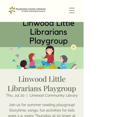
Linwood Little
Librarians Playgroup
Thu, Jul 20
  |  
Linwood Community Library
Join us for summer reading playgroup!
Storytime, songs, fun activities for kids
ages 1-4, every Thursday at 10:30am at