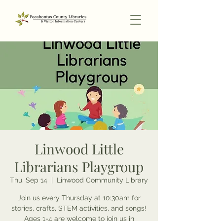
Linwood Little
Librarians Playgroup
Thu, Sep 14
  |  
Linwood Community Library
Join us every Thursday at 10:30am for
stories, crafts, STEM activities, and songs!
Ages 1-4 are welcome to join us in