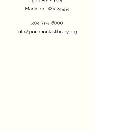
500 8th Street
Marlinton, WV 24954
304-799-6000
info@pocahontaslibrary.org