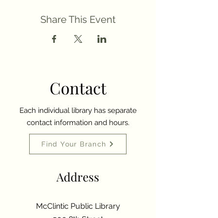
Share This Event
Contact
Each individual library has separate
contact information and hours.
Find Your Branch
Address
McClintic Public Library