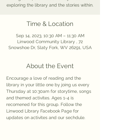
exploring the library and the stories within.
Time & Location
Sep 14, 2023, 10:30 AM – 11:30 AM
Linwood Community Library , 72
Snowshoe Dr, Slaty Fork, WV 26291, USA
About the Event
Encourage a love of reading and the 
library in your little one by joing us every 
Thursday at 10:30am for storytime, songs 
and themed activites. Ages 1-4 is 
recomened for this group. Follow the 
Linwood Library Facebook Page for 
updates on activites and our sechdule. 