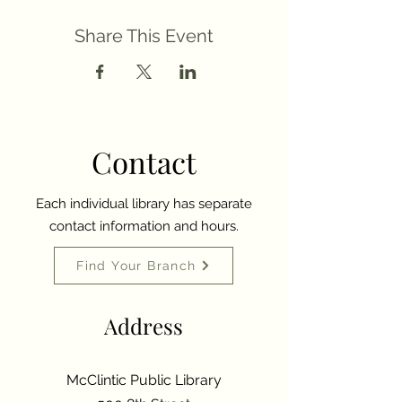
Share This Event
Contact
Each individual library has separate
contact information and hours.
Find Your Branch
Address
McClintic Public Library