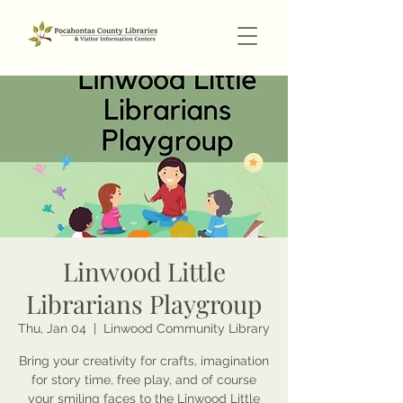
Linwood Little
Librarians Playgroup
Thu, Jan 04
  |  
Linwood Community Library
Bring your creativity for crafts, imagination
for story time, free play, and of course
your smiling faces to the Linwood Little