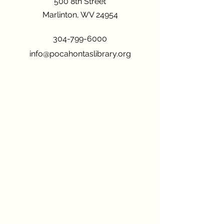
500 8th Street
Marlinton, WV 24954
304-799-6000
info@pocahontaslibrary.org