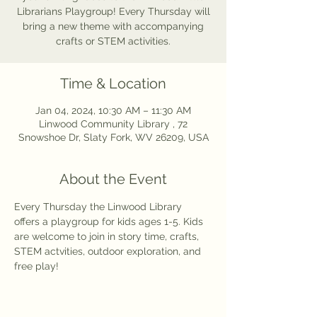
Librarians Playgroup! Every Thursday will
bring a new theme with accompanying
crafts or STEM activities.
Time & Location
Jan 04, 2024, 10:30 AM – 11:30 AM
Linwood Community Library , 72
Snowshoe Dr, Slaty Fork, WV 26209, USA
About the Event
Every Thursday the Linwood Library 
offers a playgroup for kids ages 1-5. Kids 
are welcome to join in story time, crafts, 
STEM actvities, outdoor exploration, and 
free play! 