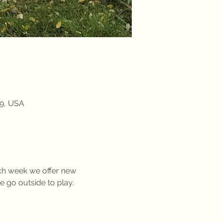
09, USA
ach week we offer new 
we go outside to play. 