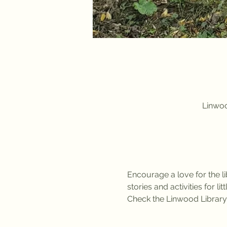
Linwoo
Encourage a love for the li
stories and activities for l
Check the Linwood Library