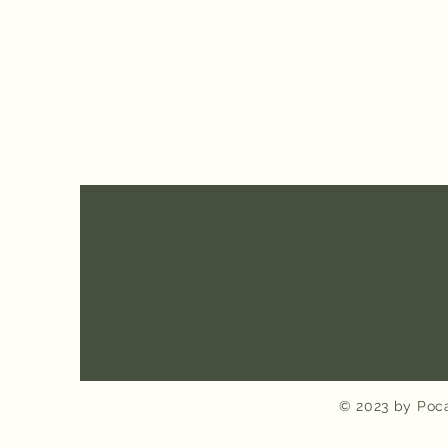
© 2023 by Poca