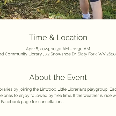
Time & Location
Apr 18, 2024, 10:30 AM – 11:30 AM
d Community Library , 72 Snowshoe Dr, Slaty Fork, WV 262
About the Event
braries by joining the Linwood Little Librarians playgroup! E
ittle ones to enjoy followed by free time. If the weather is nice 
 Facebook page for cancellations. 