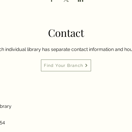
Contact
h individual library has separate contact information and hou
Find Your Branch
ibrary
954