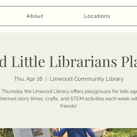
About
Locations
 Little Librarians P
Thu, Apr 18
  |  
Linwood Community Library
 Thursday the Linwood Library offers playgroups for kids age
themed story times, crafts, and STEM activities each week wi
friends!