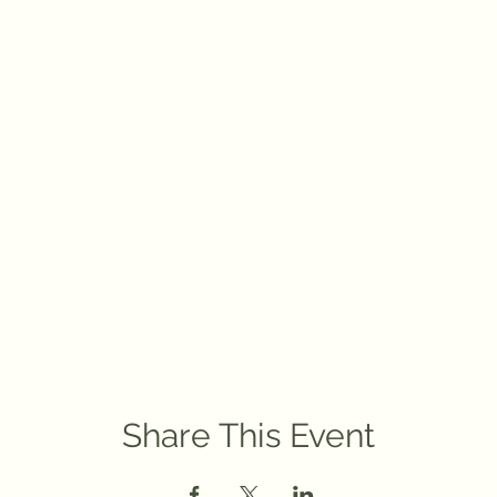
Share This Event