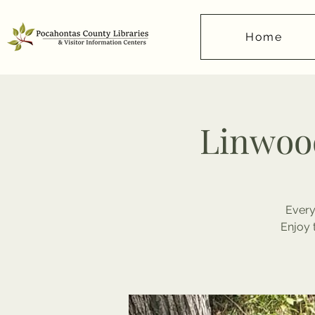
Home
Linwood
Every
Enjoy 