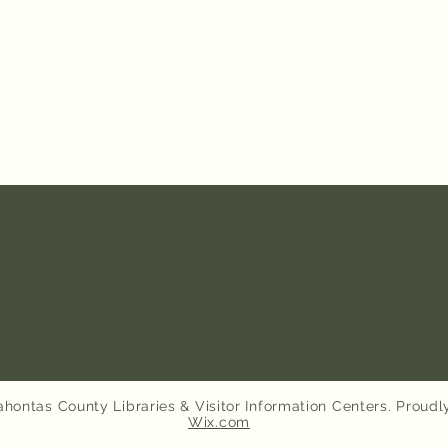
hontas County Libraries & Visitor Information Centers. Proudl
Wix.com