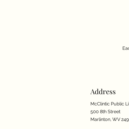
Eac
Address
McClintic Public L
500 8th Street
Marlinton, WV 24