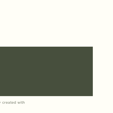
y created with