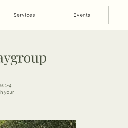
Services
Events
laygroup
s 1-4.
th your