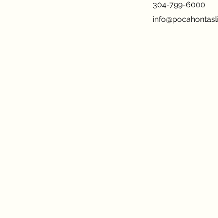
304-799-6000
info@pocahontasli